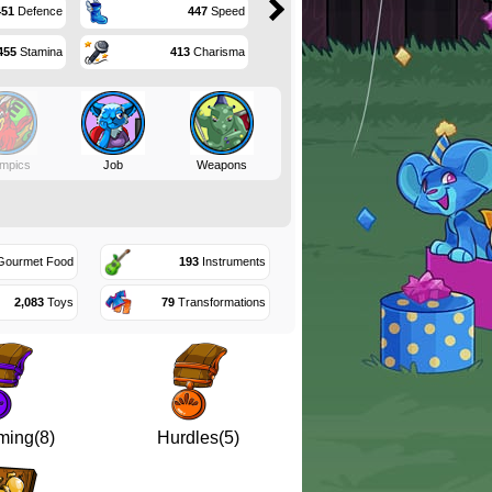
451
Defence
447
Speed
455
Stamina
413
Charisma
mpics
Job
Weapons
ourmet Food
193
Instruments
2,083
Toys
79
Transformations
ing(8)
Hurdles(5)