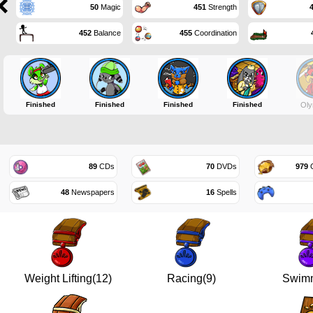
50
Magic
451
Strength
452
Balance
455
Coordination
Finished
Finished
Finished
Finished
Oly
89
CDs
70
DVDs
979
G
48
Newspapers
16
Spells
Weight Lifting(12)
Racing(9)
Swimm