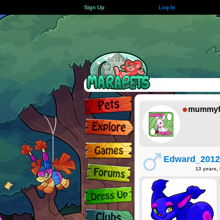
Sign Up
Log In
mummyf
Edward_2012
13 years,