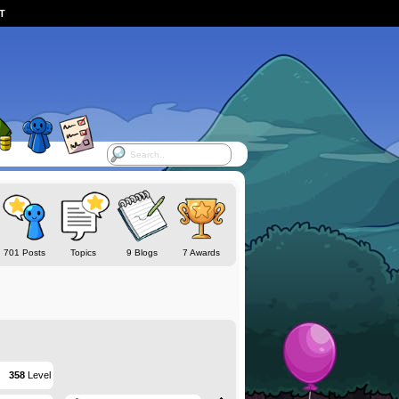
ST
701 Posts
Topics
9 Blogs
7 Awards
358
Level