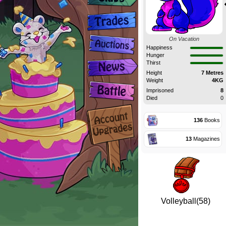
On Vacation
Happiness
Hunger
Thirst
Height
7 Metres
Weight
4KG
Imprisoned
8
Died
0
136
Books
13
Magazines
Volleyball(58)