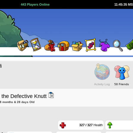
443 Players Online
11:45:35 M
i
Activity Log
58 Friends
the Defective Knutt
 8 months & 28 days Old
327 / 327
Health