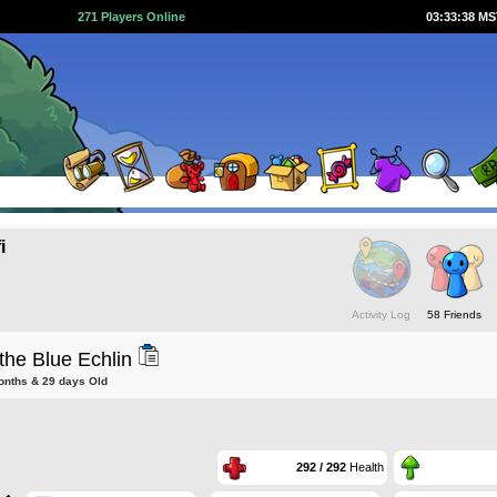
271 Players Online
03:33:39 M
i
Activity Log
58 Friends
the Blue Echlin
onths & 29 days Old
292 / 292
Health