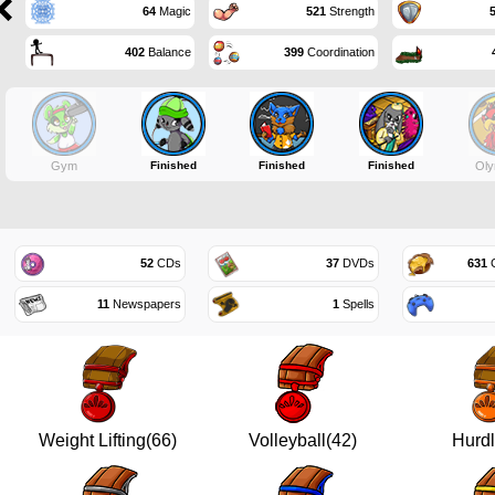
64
Magic
521
Strength
402
Balance
399
Coordination
Gym
Finished
Finished
Finished
Oly
52
CDs
37
DVDs
631
G
11
Newspapers
1
Spells
Weight Lifting(66)
Volleyball(42)
Hurdl