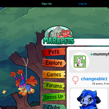
Sign Up
Log In
mummyf
changeable1
18 years, 5 m