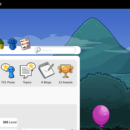
ST
701 Posts
Topics
9 Blogs
12 Awards
343
Level