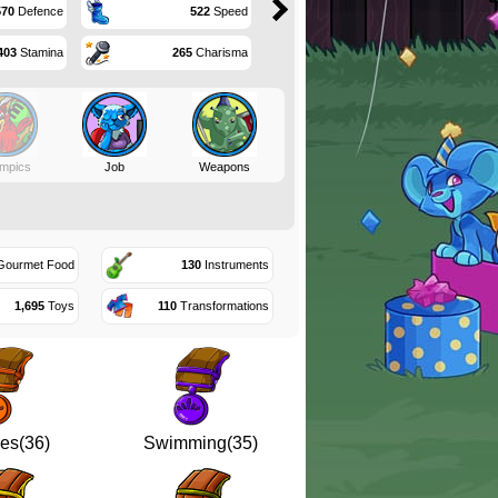
570
Defence
522
Speed
403
Stamina
265
Charisma
mpics
Job
Weapons
ourmet Food
130
Instruments
1,695
Toys
110
Transformations
es(36)
Swimming(35)