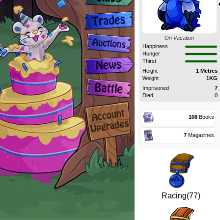
On Vacation
Happiness
Hunger
Thirst
Height
1 Metres
Weight
1KG
Imprisoned
7
Died
0
108
Books
7
Magazines
Racing(77)