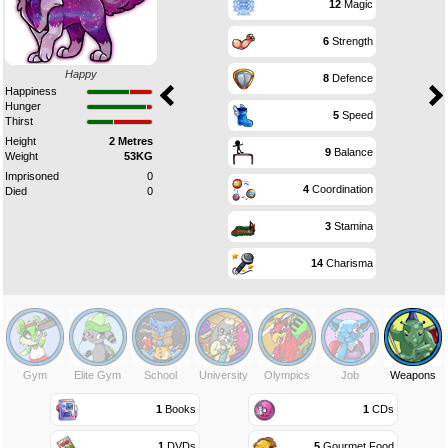
12
Magic
6
Strength
Happy
8
Defence
Happiness
Hunger
5
Speed
Thirst
Height
2 Metres
9
Balance
Weight
53KG
Imprisoned
0
4
Coordination
Died
0
3
Stamina
14
Charisma
Gym
Elite Gym
School
University
Olympics
Job
Weapons
1
Books
1
CDs
1
DVDs
5
Gourmet Food