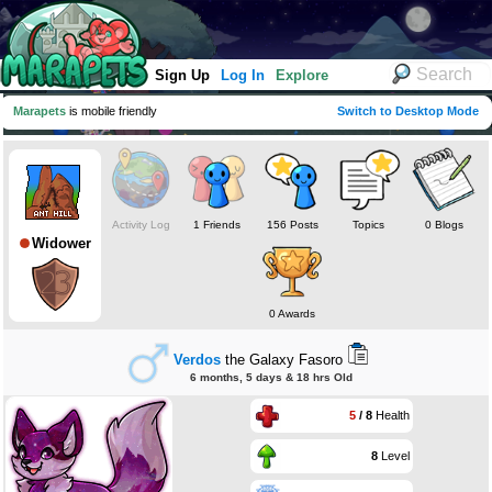
Sign Up
Log In
Explore
Marapets
is mobile friendly
Switch to Desktop Mode
Activity Log
1 Friends
156 Posts
Topics
0 Blogs
Widower
0 Awards
Verdos
the Galaxy Fasoro
6 months, 5 days & 18 hrs Old
5
/ 8
Health
8
Level