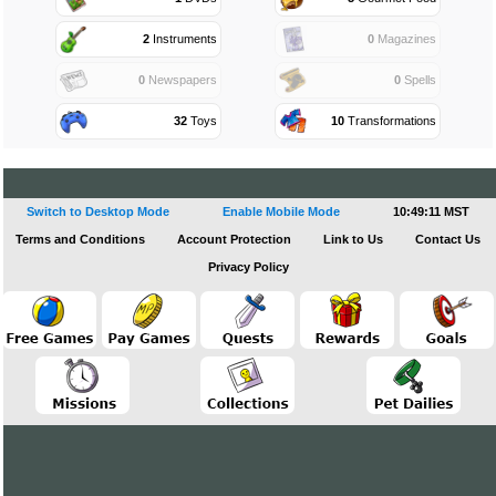
2
Instruments
0
Magazines
0
Newspapers
0
Spells
32
Toys
10
Transformations
Switch to Desktop Mode
Enable Mobile Mode
10:49:11 MST
Terms and Conditions
Account Protection
Link to Us
Contact Us
Privacy Policy