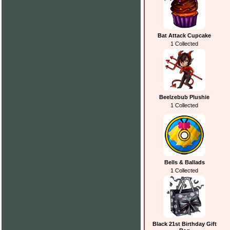
Bat Attack Cupcake
1 Collected
Beelzebub Plushie
1 Collected
Bells & Ballads
1 Collected
Black 21st Birthday Gift