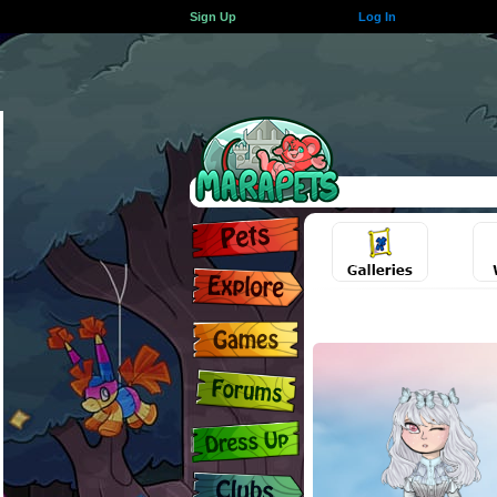
Sign Up
Log In