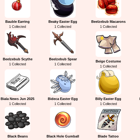
Bauble Earring
Beaky Easter Egg
Beelzebub Macarons
1 Collected
1 Collected
1 Collected
Beelzebub Scythe
Beelzebub Spear
Beige Costume
1 Collected
1 Collected
1 Collected
Biala News Jun 2025
Bideca Easter Egg
Billy Easter Egg
1 Collected
1 Collected
1 Collected
Black Beans
Black Hole Gumball
Blade Tattoo