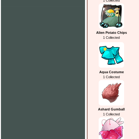
1 Collected
Alien Potato Chips
1 Collected
Aqua Costume
1 Collected
Ashard Gumball
1 Collected