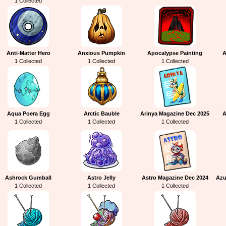
1 Collected
Anti-Matter Hero
Anxious Pumpkin
Apocalypse Painting
A
1 Collected
1 Collected
1 Collected
Aqua Poera Egg
Arctic Bauble
Arinya Magazine Dec 2025
A
1 Collected
1 Collected
1 Collected
Ashrock Gumball
Astro Jelly
Astro Magazine Dec 2024
Azu
1 Collected
1 Collected
1 Collected