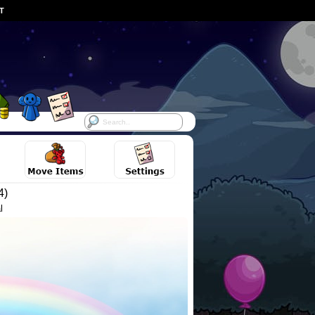
ST
4)
l