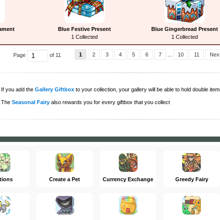
nament
Blue Festive Present
Blue Gingerbread Present
1 Collected
1 Collected
1
2
3
4
5
6
7
...
10
11
Next
Page
of 11
If you add the
Gallery Giftbox
to your collection, your gallery will be able to hold double items
The
Seasonal Fairy
also rewards you for every giftbox that you collect
tions
Create a Pet
Currency Exchange
Greedy Fairy