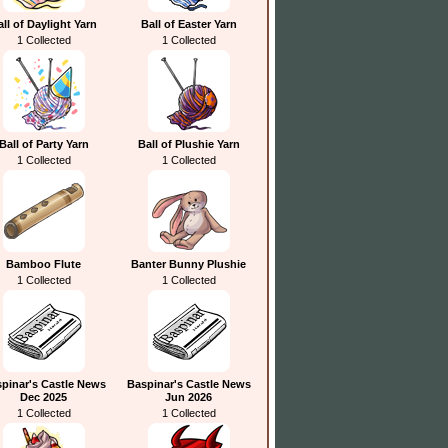
all of Daylight Yarn
Ball of Easter Yarn
1 Collected
1 Collected
Ball of Party Yarn
Ball of Plushie Yarn
1 Collected
1 Collected
Bamboo Flute
Banter Bunny Plushie
1 Collected
1 Collected
pinar's Castle News
Baspinar's Castle News
Dec 2025
Jun 2026
1 Collected
1 Collected