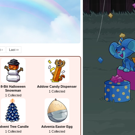
 ›
Last ››
8-Bit Halloween
Addow Candy Dispenser
Snowman
1 Collected
1 Collected
dvent Tree Candle
Adventa Easter Egg
1 Collected
1 Collected