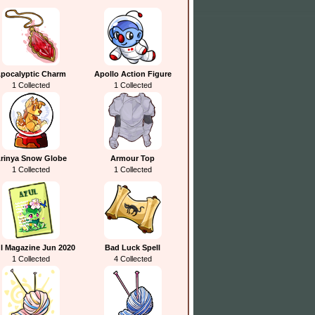
pocalyptic Charm
Apollo Action Figure
1 Collected
1 Collected
rinya Snow Globe
Armour Top
1 Collected
1 Collected
l Magazine Jun 2020
Bad Luck Spell
1 Collected
4 Collected