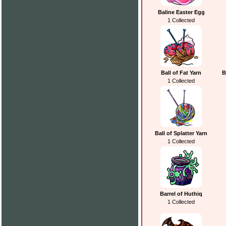
Baline Easter Egg
1 Collected
Ball of Fat Yarn
B
1 Collected
Ball of Splatter Yarn
1 Collected
Barrel of Huthiq
1 Collected