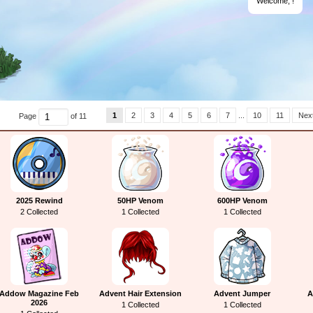
Welcome,
!
1
2
3
4
5
6
7
...
10
11
Next
Page
of 11
2025 Rewind
50HP Venom
600HP Venom
2 Collected
1 Collected
1 Collected
Addow Magazine Feb
Advent Hair Extension
Advent Jumper
A
2026
1 Collected
1 Collected