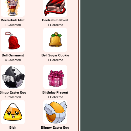
Beelzebub Malt
Beelzebub Novel
1 Collected
1 Collected
Bell Ornament
Bell Sugar Cookie
4 Collected
1 Collected
Bingo Easter Egg
Birthday Present
1 Collected
1 Collected
Bleh
Blimpy Easter Egg