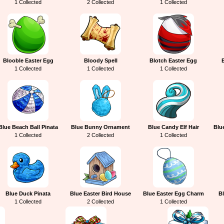
1 Collected
2 Collected
1 Collected
Blooble Easter Egg
Bloody Spell
Blotch Easter Egg
1 Collected
1 Collected
1 Collected
Blue Beach Ball Pinata
Blue Bunny Ornament
Blue Candy Elf Hair
Blu
1 Collected
2 Collected
1 Collected
Blue Duck Pinata
Blue Easter Bird House
Blue Easter Egg Charm
Bl
1 Collected
2 Collected
1 Collected