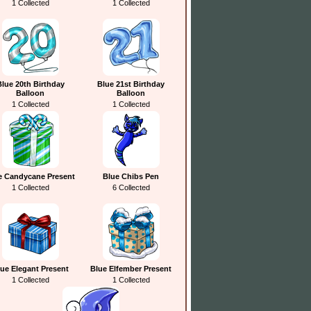
1 Collected
1 Collected
Blue 20th Birthday
Blue 21st Birthday
Balloon
Balloon
1 Collected
1 Collected
e Candycane Present
Blue Chibs Pen
1 Collected
6 Collected
ue Elegant Present
Blue Elfember Present
1 Collected
1 Collected