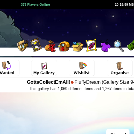
373 Players Online
20:19:00 M
GottaCollectEmAll!
FluffyDream (Gallery Size 9
This gallery has 1,069 different items and 1,267 items in tota