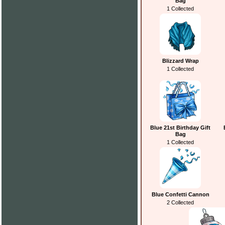
Bag
1 Collected
Blizzard Wrap
1 Collected
Blue 21st Birthday Gift
Bag
1 Collected
Blue Confetti Cannon
2 Collected