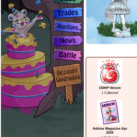
150HP Venom
1 Collected
Addow Magazine Apr
2026