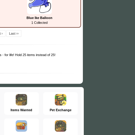
Blue Ike Balloon
1 Collected
 ›
Last ››
 - for life! Hold 25 items instead of 25!
Items Wanted
Pet Exchange