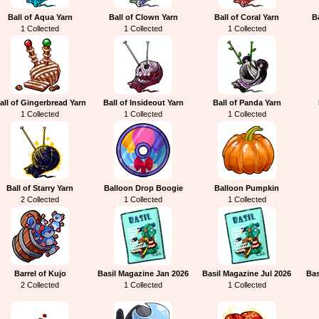
Ball of Aqua Yarn
Ball of Clown Yarn
Ball of Coral Yarn
B
1 Collected
1 Collected
1 Collected
all of Gingerbread Yarn
Ball of Insideout Yarn
Ball of Panda Yarn
1 Collected
1 Collected
1 Collected
Ball of Starry Yarn
Balloon Drop Boogie
Balloon Pumpkin
2 Collected
1 Collected
1 Collected
Barrel of Kujo
Basil Magazine Jan 2026
Basil Magazine Jul 2026
Bas
2 Collected
1 Collected
1 Collected