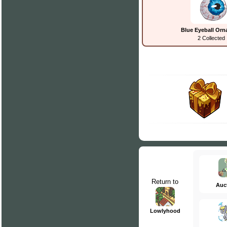
Blue Eyeball Or
2 Collected
Return to
Auc
Lowlyhood