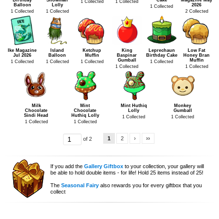
Birthday
Snowman
Cake
Magazine May
1 Collected
1 Collected
Balloon
Lolly
2026
1 Collected
1 Collected
1 Collected
2 Collected
Ike Magazine
Island
Ketchup
King
Leprechaun
Low Fat
Jul 2026
Balloon
Muffin
Baspinar
Birthday Cake
Honey Bran
Gumball
Muffin
1 Collected
1 Collected
1 Collected
1 Collected
1 Collected
1 Collected
Milk
Mint
Mint Huthiq
Monkey
Chocolate
Chocolate
Lolly
Gumball
Sindi Head
Huthiq Lolly
1 Collected
1 Collected
1 Collected
1 Collected
1
2
›
››
of 2
If you add the
Gallery Giftbox
to your collection, your gallery will
be able to hold double items - for life! Hold 25 items instead of 25!
The
Seasonal Fairy
also rewards you for every giftbox that you
collect