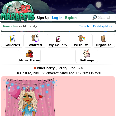
Sign Up
Log In
Explore
Marapets
is mobile friendly
Switch to Desktop Mode
BlueCherry
(Gallery Size 160)
This gallery has 138 different items and 175 items in total