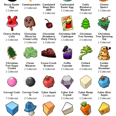
Buzzy Easter
Camelopardalis
Candyland
Carbonated
Celtic
Cheese
Egg
News Nov
Easter Egg
Blueberry
Speiro
2 Collected
2020
Macaron
1 Collected
1 Collected
1 Collected
1 Collected
2 Collected
Cherry Huthiq
Chocolate
Chocolate
Christmas Gift
Christmas
Christmas
Lolly
Ghost Ice
Strawberry
Catalogue
Tree Gummy
Tree Spinning
Cream Lolly
Party Cherry
Top
1 Collected
1 Collected
2 Collected
1 Collected
1 Collected
1 Collected
Christmas
Clover
Cocoa Crush
Coffin
Collard
Cookie
Tree Sugar
Macaron
Brownie
Cupcake
Greens
Dough
Cookie
Snowman
1 Collected
1 Collected
2 Collected
2 Collected
1 Collected
2 Collected
Corrupt Code
Corrupt Code
Cyber Apple
Cyber Ash
Cyber Beige
Cyber Blue
C
D
Crystal
Pearl
Apple
1 Collected
7 Collected
2 Collected
2 Collected
1 Collected
1 Collected