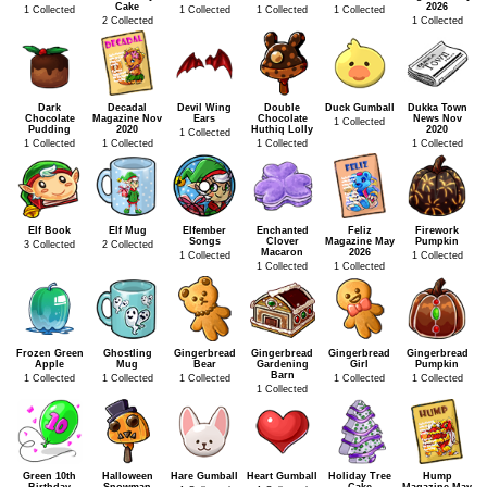
Cake
2026
1 Collected
1 Collected
1 Collected
1 Collected
2 Collected
1 Collected
Dark
Decadal
Devil Wing
Double
Duck Gumball
Dukka Town
Chocolate
Magazine Nov
Ears
Chocolate
News Nov
1 Collected
Pudding
2020
Huthiq Lolly
2020
1 Collected
1 Collected
1 Collected
1 Collected
1 Collected
Elf Book
Elf Mug
Elfember
Enchanted
Feliz
Firework
Songs
Clover
Magazine May
Pumpkin
3 Collected
2 Collected
Macaron
2026
1 Collected
1 Collected
1 Collected
1 Collected
Frozen Green
Ghostling
Gingerbread
Gingerbread
Gingerbread
Gingerbread
Apple
Mug
Bear
Gardening
Girl
Pumpkin
Barn
1 Collected
1 Collected
1 Collected
1 Collected
1 Collected
1 Collected
Green 10th
Halloween
Hare Gumball
Heart Gumball
Holiday Tree
Hump