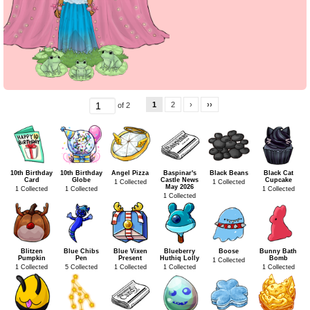
1
2
›
››
of 2
10th Birthday
10th Birthday
Angel Pizza
Baspinar's
Black Beans
Black Cat
Card
Globe
Castle News
Cupcake
1 Collected
1 Collected
May 2026
1 Collected
1 Collected
1 Collected
1 Collected
Blitzen
Blue Chibs
Blue Vixen
Blueberry
Boose
Bunny Bath
Pumpkin
Pen
Present
Huthiq Lolly
Bomb
1 Collected
1 Collected
5 Collected
1 Collected
1 Collected
1 Collected