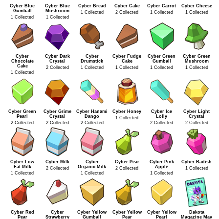
Cyber Blue
Cyber Blue
Cyber Bread
Cyber Cake
Cyber Carrot
Cyber Cheese
Gumball
Mushroom
1 Collected
2 Collected
1 Collected
1 Collected
1 Collected
1 Collected
Cyber
Cyber Dark
Cyber
Cyber Fudge
Cyber Green
Cyber Green
Chocolate
Crystal
Drumstick
Cake
Gumball
Mushroom
Cake
2 Collected
1 Collected
1 Collected
1 Collected
1 Collected
1 Collected
Cyber Green
Cyber Grime
Cyber Hanami
Cyber Honey
Cyber Ice
Cyber Light
Pearl
Crystal
Dango
Lolly
Crystal
1 Collected
2 Collected
2 Collected
2 Collected
2 Collected
2 Collected
Cyber Low
Cyber Milk
Cyber
Cyber Pear
Cyber Pink
Cyber Radish
Fat Milk
Organic Milk
Apple
2 Collected
2 Collected
1 Collected
1 Collected
1 Collected
1 Collected
Cyber Red
Cyber
Cyber Yellow
Cyber Yellow
Cyber Yellow
Dakota
Pear
Strawberry
Gumball
Pear
Pearl
Magazine May