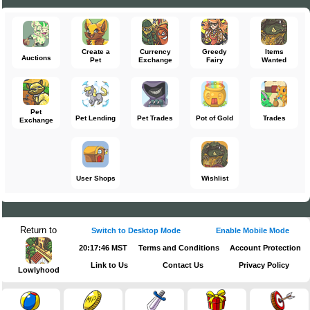
Create a
Currency
Greedy
Items
Auctions
Pet
Exchange
Fairy
Wanted
Pet
Pet Lending
Pet Trades
Pot of Gold
Trades
Exchange
User Shops
Wishlist
Return to
Switch to Desktop Mode
Enable Mobile Mode
20:17:47 MST
Terms and Conditions
Account Protection
Link to Us
Contact Us
Privacy Policy
Lowlyhood