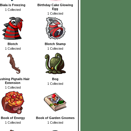
Biala is Freezing
Birthday Cake Glowing
Egg
1 Collected
1 Collected
Blotch
Blotch Stamp
1 Collected
1 Collected
ushing Pigtails Hair
Bog
Extension
1 Collected
1 Collected
Book of Energy
Book of Garden Gnomes
1 Collected
1 Collected