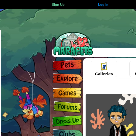
Sign Up
Log In