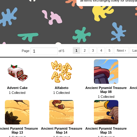
all items exchanging solely for unbuya
1
2
3
4
5
Next ›
Las
Page
of 5
Advent Cake
Alfabeto
Ancient Pyramid Treasure
Anci
Map 08
1 Collected
1 Collected
1 Collected
ncient Pyramid Treasure
Ancient Pyramid Treasure
Ancient Pyramid Treasure
Map 13
Map 14
Map 15