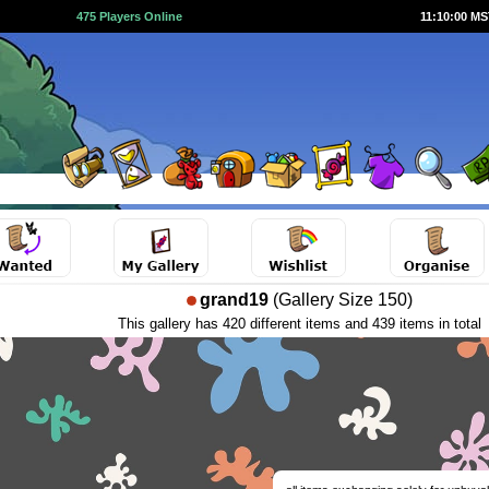
475 Players Online
11:10:01 M
grand19
(Gallery Size 150)
This gallery has 420 different items and 439 items in total