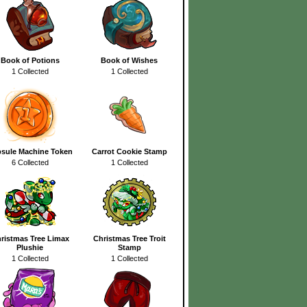
Book of Potions
Book of Wishes
1 Collected
1 Collected
sule Machine Token
Carrot Cookie Stamp
6 Collected
1 Collected
ristmas Tree Limax
Christmas Tree Troit
Plushie
Stamp
1 Collected
1 Collected