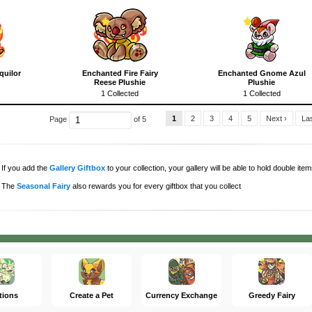
quilor
Enchanted Fire Fairy
Enchanted Gnome Azul
Reese Plushie
Plushie
1 Collected
1 Collected
1
2
3
4
5
Next ›
Las
Page
of 5
If you add the
Gallery Giftbox
to your collection, your gallery will be able to hold double items
The
Seasonal Fairy
also rewards you for every giftbox that you collect
tions
Create a Pet
Currency Exchange
Greedy Fairy