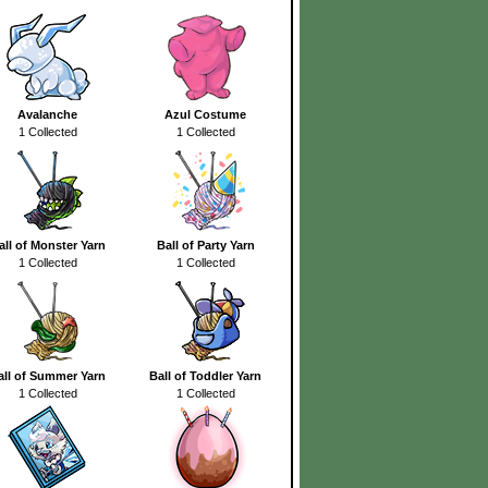
Avalanche
Azul Costume
1 Collected
1 Collected
all of Monster Yarn
Ball of Party Yarn
1 Collected
1 Collected
all of Summer Yarn
Ball of Toddler Yarn
1 Collected
1 Collected