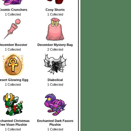
Cosmic Crunchers
Cosy Shorts
1 Collected
1 Collected
December Booster
December Mystery Bag
1 Collected
2 Collected
esert Glowing Egg
Diabolical
1 Collected
1 Collected
chanted Christmas
Enchanted Dark Fasoro
Tree Vixen Plushie
Plushie
1 Collected
1 Collected