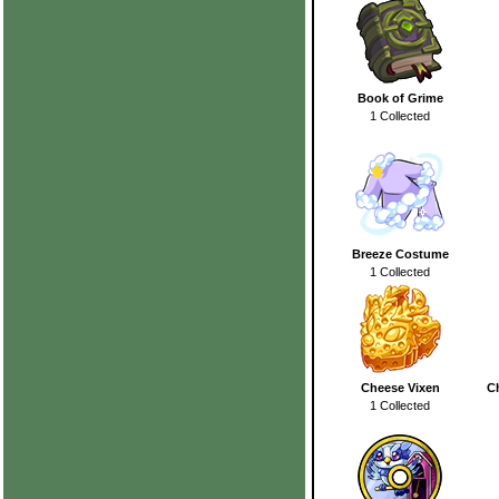
Book of Grime
1 Collected
Breeze Costume
1 Collected
Cheese Vixen
C
1 Collected