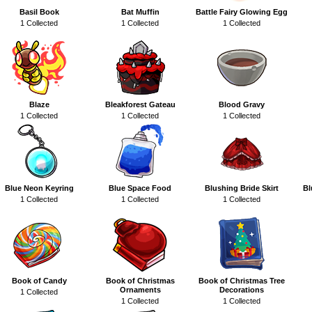
Basil Book
Bat Muffin
Battle Fairy Glowing Egg
1 Collected
1 Collected
1 Collected
Blaze
Bleakforest Gateau
Blood Gravy
1 Collected
1 Collected
1 Collected
Blue Neon Keyring
Blue Space Food
Blushing Bride Skirt
Bl
1 Collected
1 Collected
1 Collected
Book of Candy
Book of Christmas
Book of Christmas Tree
Ornaments
Decorations
1 Collected
1 Collected
1 Collected