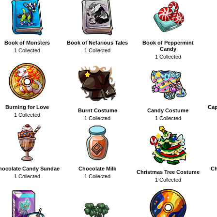
Book of Monsters
Book of Nefarious Tales
Book of Peppermint
Candy
1 Collected
1 Collected
1 Collected
Burning for Love
Cap
Burnt Costume
Candy Costume
1 Collected
1 Collected
1 Collected
hocolate Candy Sundae
Chocolate Milk
Ch
Christmas Tree Costume
1 Collected
1 Collected
1 Collected