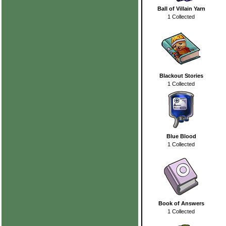
Ball of Villain Yarn
1 Collected
Blackout Stories
1 Collected
Blue Blood
1 Collected
Book of Answers
1 Collected