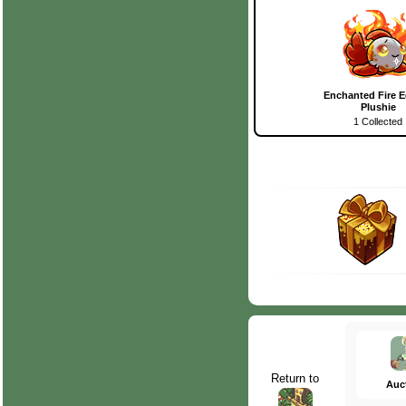
Enchanted Fire E
Plushie
1 Collected
Return to
Auc