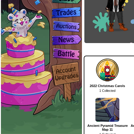
2022 Christmas Carols
1 Collected
Ancient Pyramid Treasure
A
Map 11