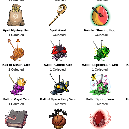
1 Collected
1 Collected
1 Collected
April Mystery Bag
April Wand
Painter Glowing Egg
1 Collected
1 Collected
1 Collected
Ball of Desert Yarn
Ball of Gothic Yarn
Ball of Leprechaun Yarn
B
1 Collected
1 Collected
1 Collected
Ball of Royal Yarn
Ball of Space Fairy Yarn
Ball of Spring Yarn
B
1 Collected
1 Collected
1 Collected