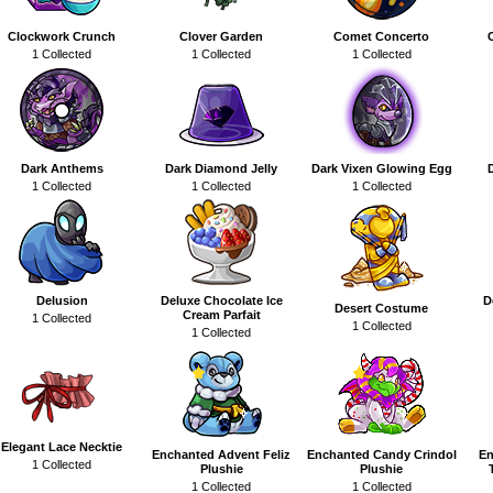
Clockwork Crunch
Clover Garden
Comet Concerto
1 Collected
1 Collected
1 Collected
Dark Anthems
Dark Diamond Jelly
Dark Vixen Glowing Egg
1 Collected
1 Collected
1 Collected
Delusion
Deluxe Chocolate Ice
D
Desert Costume
Cream Parfait
1 Collected
1 Collected
1 Collected
Elegant Lace Necktie
Enchanted Advent Feliz
Enchanted Candy Crindol
En
1 Collected
Plushie
Plushie
1 Collected
1 Collected