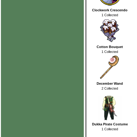
Clockwork Crescendo
1 Collected
Cotton Bouquet
1 Collected
December Wand
2 Collected
Dukka Pirate Costume
1 Collected