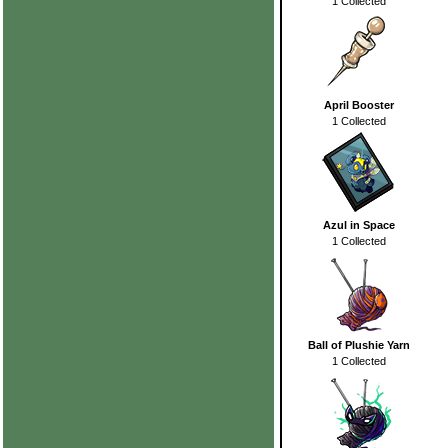
1 Collected
April Booster
1 Collected
Azul in Space
1 Collected
Ball of Plushie Yarn
1 Collected