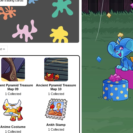
ble trading cards
t ››
ent Pyramid Treasure
Ancient Pyramid Treasure
Map 09
Map 10
1 Collected
1 Collected
Ankh Stamp
Anime Costume
1 Collected
1 Collected