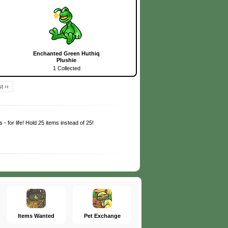
Enchanted Green Huthiq
Plushie
1 Collected
t ››
 - for life! Hold 25 items instead of 25!
Items Wanted
Pet Exchange