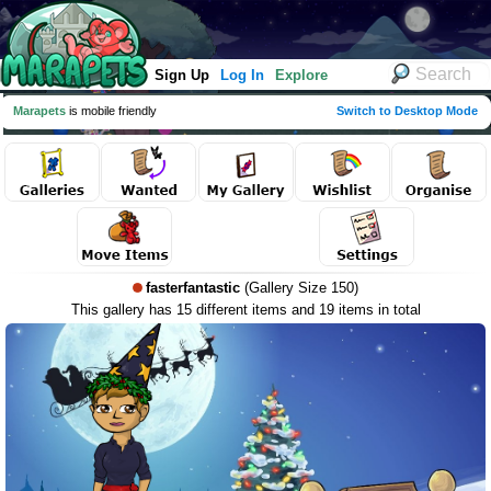
Sign Up
Log In
Explore
Marapets
is mobile friendly
Switch to Desktop Mode
fasterfantastic
(Gallery Size 150)
This gallery has 15 different items and 19 items in total