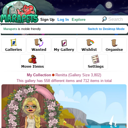
Sign Up
Log In
Explore
Marapets
is mobile friendly
Switch to Desktop Mode
My Collection
Renitta (Gallery Size 3,802)
This gallery has 558 different items and 712 items in total