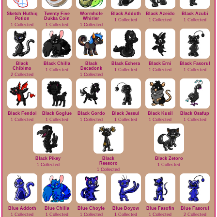
Sketch Huthiq
Twenty Five
Wormhole
Black Addoth
Black Azeido
Black Azubi
Potion
Dukka Coin
Whirler
1 Collected
1 Collected
1 Collected
1 Collected
1 Collected
1 Collected
Black
Black Chilla
Black
Black Echera
Black Erni
Black Fasorul
Chibimo
Decadonk
1 Collected
1 Collected
1 Collected
1 Collected
2 Collected
1 Collected
Black Fendol
Black Goglue
Black Gordo
Black Jessul
Black Kusil
Black Osafup
1 Collected
1 Collected
1 Collected
1 Collected
1 Collected
1 Collected
Black Pikey
Black
Black Zetoro
Reesoro
1 Collected
1 Collected
1 Collected
Blue Addoth
Blue Chilla
Blue Choyle
Blue Doyow
Blue Fasofin
Blue Fasorul
1 Collected
1 Collected
1 Collected
1 Collected
1 Collected
2 Collected