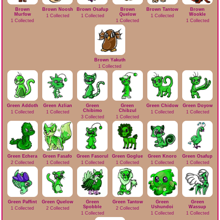
Brown
Brown Noosh
Brown Osafup
Brown
Brown Tantow
Brown
Murfow
Quelow
Wookle
1 Collected
1 Collected
1 Collected
1 Collected
1 Collected
1 Collected
Brown Yakuth
1 Collected
Green Addoth
Green Azlian
Green
Green
Green Chidow
Green Doyow
Chibimo
Chibzul
1 Collected
1 Collected
1 Collected
1 Collected
3 Collected
1 Collected
Green Echera
Green Fasafo
Green Fasorul
Green Goglue
Green Knoro
Green Osafup
2 Collected
1 Collected
1 Collected
1 Collected
1 Collected
1 Collected
Green Paffint
Green Quelow
Green
Green Tantow
Green
Green
Spobble
Ushundoi
Wassup
1 Collected
2 Collected
2 Collected
1 Collected
1 Collected
1 Collected