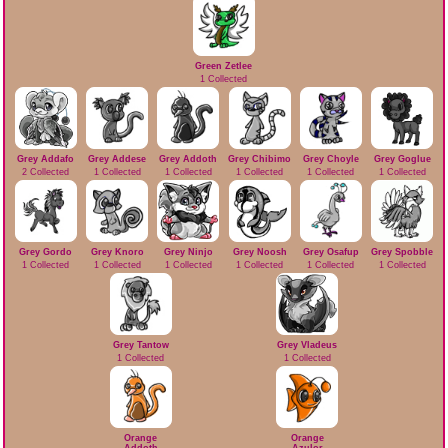
Green Zetlee
1 Collected
Grey Addafo
Grey Addese
Grey Addoth
Grey Chibimo
Grey Choyle
Grey Goglue
2 Collected
1 Collected
1 Collected
1 Collected
1 Collected
1 Collected
Grey Gordo
Grey Knoro
Grey Ninjo
Grey Noosh
Grey Osafup
Grey Spobble
1 Collected
1 Collected
1 Collected
1 Collected
1 Collected
1 Collected
Grey Tantow
Grey Vladeus
1 Collected
1 Collected
Orange
Orange