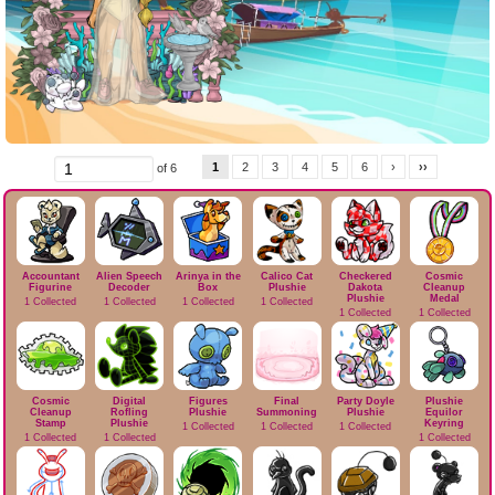
1
2
3
4
5
6
›
››
of 6
Accountant
Alien Speech
Arinya in the
Calico Cat
Checkered
Cosmic
Figurine
Decoder
Box
Plushie
Dakota
Cleanup
Plushie
Medal
1 Collected
1 Collected
1 Collected
1 Collected
1 Collected
1 Collected
Cosmic
Digital
Figures
Final
Party Doyle
Plushie
Cleanup
Rofling
Plushie
Summoning
Plushie
Equilor
Stamp
Plushie
Keyring
1 Collected
1 Collected
1 Collected
1 Collected
1 Collected
1 Collected