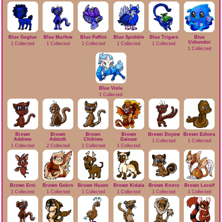
Blue Goglue
Blue Murfow
Blue Paffint
Blue Spobble
Blue Trigaro
Blue
Ushundoi
1 Collected
1 Collected
1 Collected
1 Collected
1 Collected
1 Collected
Blue Viola
1 Collected
Brown
Brown
Brown
Brown
Brown Doyow
Brown Echera
Addimo
Addoth
Chibimo
Daicuw
1 Collected
1 Collected
1 Collected
2 Collected
1 Collected
1 Collected
Brown Erni
Brown Gobro
Brown Huxen
Brown Kidala
Brown Knoro
Brown Lorulf
1 Collected
1 Collected
1 Collected
1 Collected
1 Collected
1 Collected