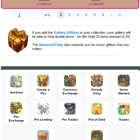
Addoth
Azulor
1 Collected
1 Collected
1
2
3
4
5
6
›
››
of 6
If you add the
Gallery Giftbox
to your collection, your gallery will
be able to hold double items - for life! Hold 25 items instead of 25!
The
Seasonal Fairy
also rewards you for every giftbox that you
collect
Create a
Currency
Greedy
Items
Auctions
Pet
Exchange
Fairy
Wanted
Pet
Pet Lending
Pet Trades
Pot of Gold
Trades
Exchange