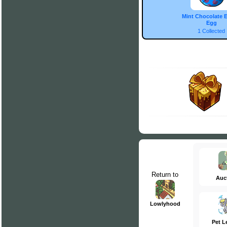
Mint Chocolate E
Egg
1 Collected
Return to
Auc
Lowlyhood
Pet L