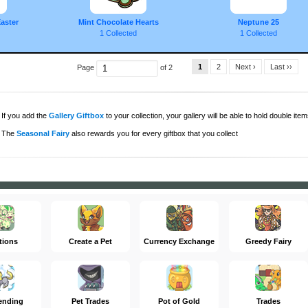
aster
Mint Chocolate Hearts
Neptune 25
1 Collected
1 Collected
1
2
Next ›
Last ››
Page
of 2
If you add the
Gallery Giftbox
to your collection, your gallery will be able to hold double items
The
Seasonal Fairy
also rewards you for every giftbox that you collect
tions
Create a Pet
Currency Exchange
Greedy Fairy
ending
Pet Trades
Pot of Gold
Trades