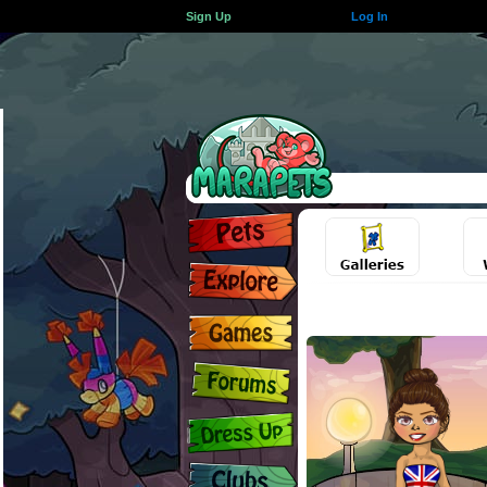
Sign Up
Log In