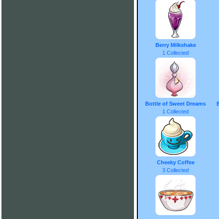
Berry Milkshake
1 Collected
Bottle of Sweet Dreams
1 Collected
Cheeky Coffee
3 Collected