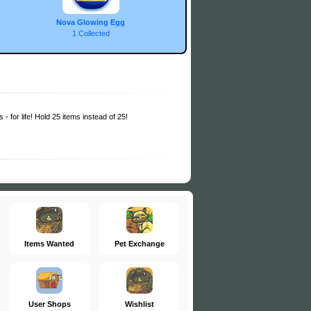
Nova Glowing Egg
1 Collected
 - for life! Hold 25 items instead of 25!
Items Wanted
Pet Exchange
User Shops
Wishlist