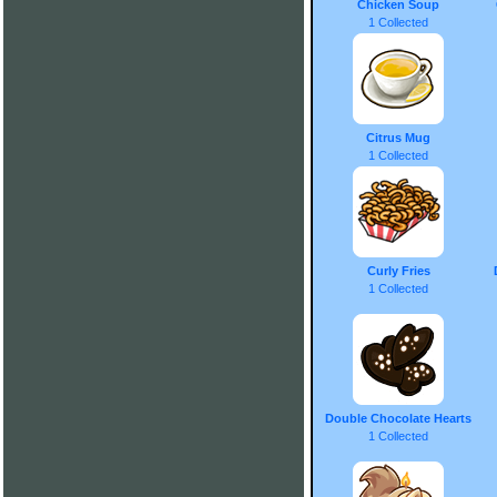
Chicken Soup
1 Collected
Citrus Mug
1 Collected
Curly Fries
1 Collected
Double Chocolate Hearts
1 Collected