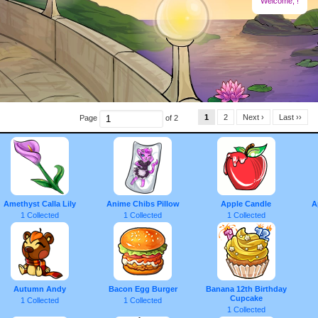
Welcome,
!
1
2
Next ›
Last ››
Page
of 2
Amethyst Calla Lily
Anime Chibs Pillow
Apple Candle
A
1 Collected
1 Collected
1 Collected
Autumn Andy
Bacon Egg Burger
Banana 12th Birthday
Cupcake
1 Collected
1 Collected
1 Collected