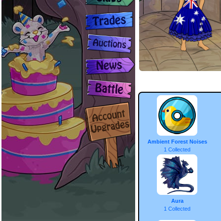
Ambient Forest Noises
1 Collected
Aura
1 Collected