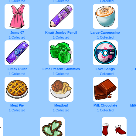
1 Collected
1 Collected
1 Collected
Jump 07
Knutt Jumbo Pencil
Large Cappuccino
1 Collected
1 Collected
1 Collected
Limax Ruler
Lime Present Gummies
Love Songs
1 Collected
1 Collected
1 Collected
Meat Pie
Meatloaf
Milk Chocolate
Mil
1 Collected
1 Collected
1 Collected