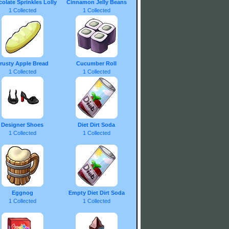
olate Sprinkles Lolly
Cinnamon Jelly Beans
1 Collected
1 Collected
rusty Apple Bread
Cucumber Roll
1 Collected
1 Collected
Designer Shoes
Diet Dirt Soda
1 Collected
1 Collected
Eggnog
Empty Diet Dirt Soda
1 Collected
1 Collected