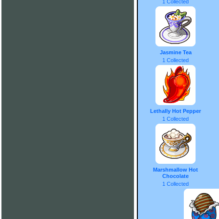
1 Collected
Jasmine Tea
1 Collected
Lethally Hot Pepper
1 Collected
Marshmallow Hot
Chocolate
1 Collected