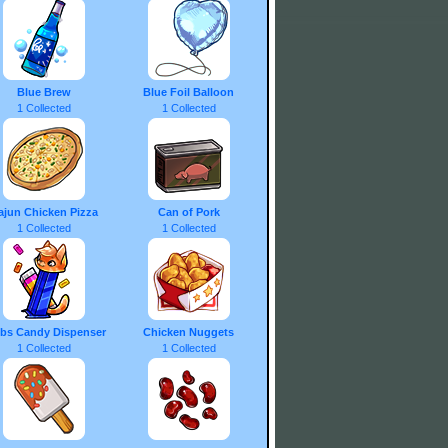
Blue Brew
Blue Foil Balloon
1 Collected
1 Collected
ajun Chicken Pizza
Can of Pork
1 Collected
1 Collected
bs Candy Dispenser
Chicken Nuggets
1 Collected
1 Collected