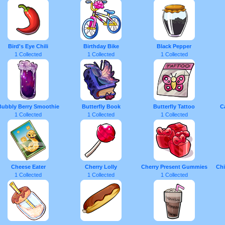
Bird's Eye Chili
Birthday Bike
Black Pepper
1 Collected
1 Collected
1 Collected
Bubbly Berry Smoothie
Butterfly Book
Butterfly Tattoo
C
1 Collected
1 Collected
1 Collected
Cheese Eater
Cherry Lolly
Cherry Present Gummies
Chi
1 Collected
1 Collected
1 Collected