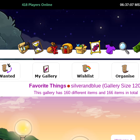
418 Players Online
06:37:08 M
Favorite Things
silverandblue (Gallery Size 120
This gallery has 160 different items and 166 items in total