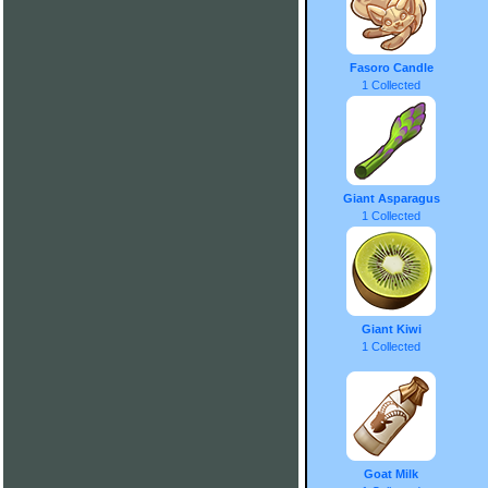
Fasoro Candle
1 Collected
Giant Asparagus
1 Collected
Giant Kiwi
1 Collected
Goat Milk