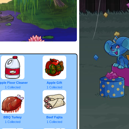
pple Floor Cleaner
Apple Gift
1 Collected
1 Collected
BBQ Turkey
Beef Fajita
1 Collected
1 Collected