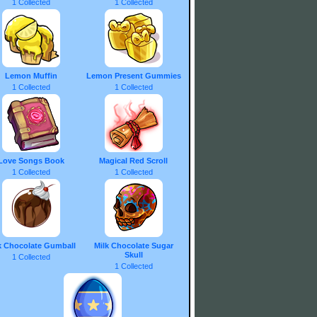
1 Collected
1 Collected
Lemon Muffin
Lemon Present Gummies
1 Collected
1 Collected
Love Songs Book
Magical Red Scroll
1 Collected
1 Collected
k Chocolate Gumball
Milk Chocolate Sugar
Skull
1 Collected
1 Collected