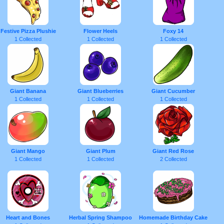
Festive Pizza Plushie
Flower Heels
Foxy 14
1 Collected
1 Collected
1 Collected
Giant Banana
Giant Blueberries
Giant Cucumber
1 Collected
1 Collected
1 Collected
Giant Mango
Giant Plum
Giant Red Rose
1 Collected
1 Collected
2 Collected
Heart and Bones
Herbal Spring Shampoo
Homemade Birthday Cake