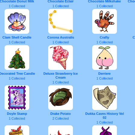
Chocolate Donut Milk
Chocolate Eclair
Chocolate Milkshake
Choc
1 Collected
1 Collected
1 Collected
Clam Shell Candle
Corona Australis
Crafly
C
1 Collected
1 Collected
1 Collected
Decorated Tree Candle
Deluxe Strawberry Ice
Derriere
Cream
1 Collected
1 Collected
1 Collected
Doyle Stamp
Drake Potato
Dukka Caves History Vol
02
1 Collected
2 Collected
1 Collected