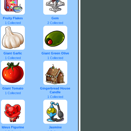
Fruity Flakes
Gem
1 Collected
2 Collected
Giant Garlic
Giant Green Olive
1 Collected
1 Collected
Giant Tomato
Gingerbread House
Candle
1 Collected
1 Collected
Ideus Figurine
Jasmine