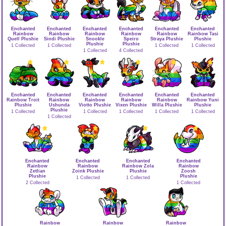
Enchanted
Enchanted
Enchanted
Enchanted
Enchanted
Enchanted
Rainbow
Rainbow
Rainbow
Rainbow
Rainbow
Rainbow Tasi
Quell Plushie
Sindi Plushie
Snookle
Speiro
Straya Plushie
Plushie
Plushie
Plushie
1 Collected
1 Collected
1 Collected
1 Collected
1 Collected
4 Collected
Enchanted
Enchanted
Enchanted
Enchanted
Enchanted
Enchanted
Rainbow Troit
Rainbow
Rainbow
Rainbow
Rainbow
Rainbow Yuni
Plushie
Ushunda
Viotto Plushie
Vixen Plushie
Willa Plushie
Plushie
Plushie
1 Collected
1 Collected
1 Collected
1 Collected
1 Collected
1 Collected
Enchanted
Enchanted
Enchanted
Enchanted
Rainbow
Rainbow
Rainbow Zola
Rainbow
Zetlian
Zoink Plushie
Plushie
Zoosh
Plushie
Plushie
1 Collected
1 Collected
2 Collected
1 Collected
Rainbow
Rainbow
Rainbow