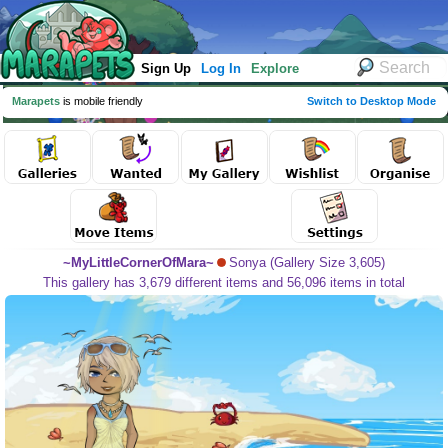
Sign Up
Log In
Explore
Marapets
is mobile friendly
Switch to Desktop Mode
~MyLittleCornerOfMara~
Sonya (Gallery Size 3,605)
This gallery has 3,679 different items and 56,096 items in total