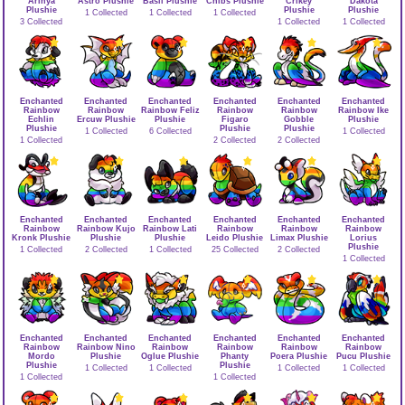
Arinya
Astro Plushie
Basil Plushie
Chibs Plushie
Crikey
Dakota
Plushie
Plushie
Plushie
1 Collected
1 Collected
1 Collected
3 Collected
1 Collected
1 Collected
Enchanted
Enchanted
Enchanted
Enchanted
Enchanted
Enchanted
Rainbow
Rainbow
Rainbow Feliz
Rainbow
Rainbow
Rainbow Ike
Echlin
Ercuw Plushie
Plushie
Figaro
Gobble
Plushie
Plushie
Plushie
Plushie
1 Collected
6 Collected
1 Collected
1 Collected
2 Collected
2 Collected
Enchanted
Enchanted
Enchanted
Enchanted
Enchanted
Enchanted
Rainbow
Rainbow Kujo
Rainbow Lati
Rainbow
Rainbow
Rainbow
Kronk Plushie
Plushie
Plushie
Leido Plushie
Limax Plushie
Lorius
Plushie
1 Collected
2 Collected
1 Collected
25 Collected
2 Collected
1 Collected
Enchanted
Enchanted
Enchanted
Enchanted
Enchanted
Enchanted
Rainbow
Rainbow Nino
Rainbow
Rainbow
Rainbow
Rainbow
Mordo
Plushie
Oglue Plushie
Phanty
Poera Plushie
Pucu Plushie
Plushie
Plushie
1 Collected
1 Collected
1 Collected
1 Collected
1 Collected
1 Collected