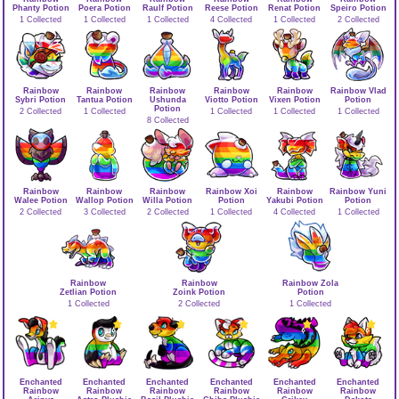
Phanty Potion
Poera Potion
Raulf Potion
Reese Potion
Renat Potion
Speiro Potion
1 Collected
1 Collected
1 Collected
4 Collected
1 Collected
2 Collected
Rainbow
Rainbow
Rainbow
Rainbow
Rainbow
Rainbow Vlad
Sybri Potion
Tantua Potion
Ushunda
Viotto Potion
Vixen Potion
Potion
Potion
2 Collected
1 Collected
1 Collected
1 Collected
1 Collected
8 Collected
Rainbow
Rainbow
Rainbow
Rainbow Xoi
Rainbow
Rainbow Yuni
Walee Potion
Wallop Potion
Willa Potion
Potion
Yakubi Potion
Potion
2 Collected
3 Collected
2 Collected
1 Collected
4 Collected
1 Collected
Rainbow
Rainbow
Rainbow Zola
Zetlian Potion
Zoink Potion
Potion
1 Collected
2 Collected
1 Collected
Enchanted
Enchanted
Enchanted
Enchanted
Enchanted
Enchanted
Rainbow
Rainbow
Rainbow
Rainbow
Rainbow
Rainbow