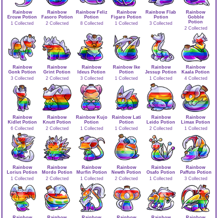
Rainbow
Rainbow
Rainbow Feliz
Rainbow
Rainbow Flab
Rainbow
Ercuw Potion
Fasoro Potion
Potion
Figaro Potion
Potion
Gobble
Potion
1 Collected
2 Collected
8 Collected
1 Collected
3 Collected
2 Collected
Rainbow
Rainbow
Rainbow
Rainbow Ike
Rainbow
Rainbow
Gonk Potion
Grint Potion
Ideus Potion
Potion
Jessup Potion
Kaala Potion
3 Collected
2 Collected
3 Collected
1 Collected
1 Collected
4 Collected
Rainbow
Rainbow
Rainbow Kujo
Rainbow Lati
Rainbow
Rainbow
Kidlet Potion
Knutt Potion
Potion
Potion
Leido Potion
Limax Potion
6 Collected
2 Collected
1 Collected
1 Collected
2 Collected
1 Collected
Rainbow
Rainbow
Rainbow
Rainbow
Rainbow
Rainbow
Lorius Potion
Mordo Potion
Murfin Potion
Newth Potion
Osafo Potion
Paffuto Potion
1 Collected
2 Collected
1 Collected
2 Collected
1 Collected
3 Collected
Rainbow
Rainbow
Rainbow
Rainbow
Rainbow
Rainbow