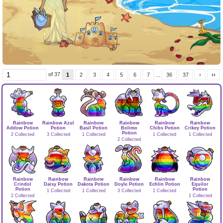
of 37
1
2
3
4
5
6
7
...
36
37
›
››
Rainbow
Rainbow Azul
Rainbow
Rainbow
Rainbow
Rainbow
Addow Potion
Potion
Basil Potion
Bolimo
Chibs Potion
Crikey Potion
Potion
2 Collected
3 Collected
1 Collected
1 Collected
1 Collected
2 Collected
Rainbow
Rainbow
Rainbow
Rainbow
Rainbow
Rainbow
Crindol
Daisy Potion
Dakota Potion
Doyle Potion
Echlin Potion
Equilor
Potion
Potion
1 Collected
1 Collected
3 Collected
1 Collected
2 Collected
1 Collected