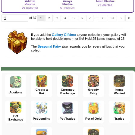
Addow
Arinya
Astro Plushie
Plushie
Plushie
2 Collected
29 Collected
5 Collected
of 37
1
2
3
4
5
6
7
...
36
37
›
››
If you add the
Gallery Giftbox
to your collection, your gallery will
be able to hold double items - for life! Hold 25 items instead of 25!
The
Seasonal Fairy
also rewards you for every giftbox that you
collect
Create a
Currency
Greedy
Items
Auctions
Pet
Exchange
Fairy
Wanted
Pet
Pet Lending
Pet Trades
Pot of Gold
Trades
Exchange