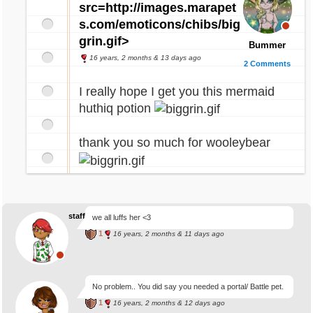
src=http://images.marapet
s.com/emoticons/chibs/big
grin.gif>
Bummer
16 years, 2 months & 13 days ago
2 Comments
I really hope I get you this mermaid
huthiq potion
thank you so much for wooleybear
staffhelpme
we all luffs her <3
1
16 years, 2 months & 11 days ago
No problem.. You did say you needed a portal/ Battle pet.
1
16 years, 2 months & 12 days ago