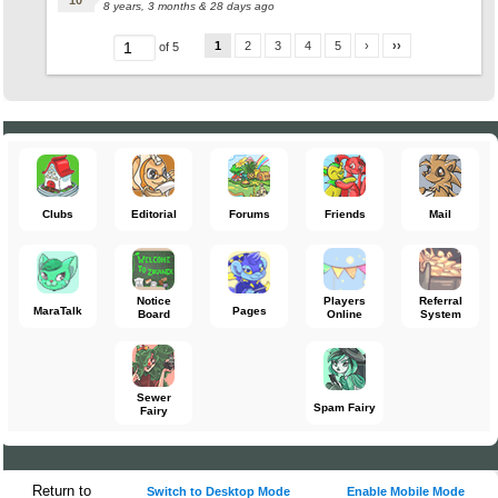
8 years, 3 months & 28 days ago
1
2
3
4
5
›
››
of 5
Clubs
Editorial
Forums
Friends
Mail
Notice
Players
Referral
MaraTalk
Pages
Board
Online
System
Sewer
Spam Fairy
Fairy
Return to
Switch to Desktop Mode
Enable Mobile Mode