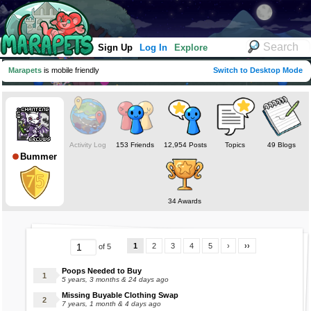
Sign Up
Log In
Explore
Marapets
is mobile friendly
Switch to Desktop Mode
Activity Log
153 Friends
12,954 Posts
Topics
49 Blogs
Bummer
34 Awards
1
2
3
4
5
›
››
of 5
Poops Needed to Buy
5 years, 3 months & 24 days ago
Missing Buyable Clothing Swap
7 years, 1 month & 4 days ago