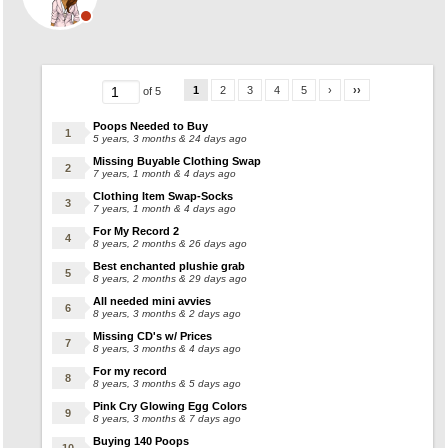
1
2
3
4
5
›
››
of 5
Poops Needed to Buy
5 years, 3 months & 24 days ago
Missing Buyable Clothing Swap
7 years, 1 month & 4 days ago
Clothing Item Swap-Socks
7 years, 1 month & 4 days ago
For My Record 2
8 years, 2 months & 26 days ago
Best enchanted plushie grab
8 years, 2 months & 29 days ago
All needed mini avvies
8 years, 3 months & 2 days ago
Missing CD's w/ Prices
8 years, 3 months & 4 days ago
For my record
8 years, 3 months & 5 days ago
Pink Cry Glowing Egg Colors
8 years, 3 months & 7 days ago
Buying 140 Poops