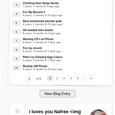
Clothing Item Swap-Socks
7 years, 1 month & 4 days ago
For My Record 2
8 years, 2 months & 26 days ago
Best enchanted plushie grab
8 years, 2 months & 29 days ago
All needed mini avvies
8 years, 3 months & 2 days ago
Missing CD's w/ Prices
8 years, 3 months & 4 days ago
For my record
8 years, 3 months & 5 days ago
Pink Cry Glowing Egg Colors
8 years, 3 months & 7 days ago
Buying 140 Poops
8 years, 3 months & 28 days ago
1
2
3
4
5
›
››
of 5
I luves you Nafree <img