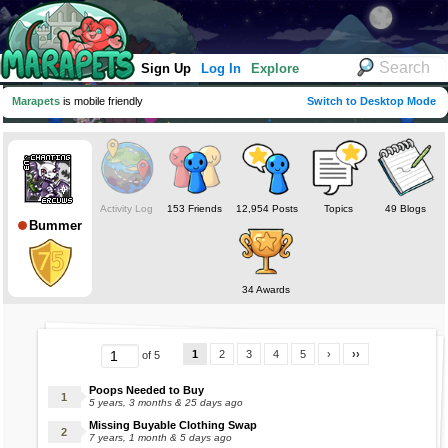
Sign Up
Log In
Explore
Marapets
is mobile friendly
Switch to Desktop Mode
Activity Log
153 Friends
12,954 Posts
Topics
49 Blogs
Bummer
34 Awards
1
2
3
4
5
›
››
of 5
Poops Needed to Buy
5 years, 3 months & 25 days ago
Missing Buyable Clothing Swap
7 years, 1 month & 5 days ago