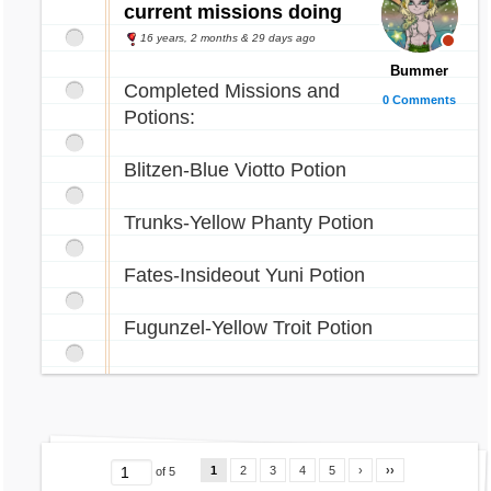
current missions doing
16 years, 2 months & 29 days ago
Bummer
Completed Missions and
0 Comments
Potions:
Blitzen-Blue Viotto Potion
Trunks-Yellow Phanty Potion
Fates-Insideout Yuni Potion
Fugunzel-Yellow Troit Potion
1
2
3
4
5
›
››
of 5