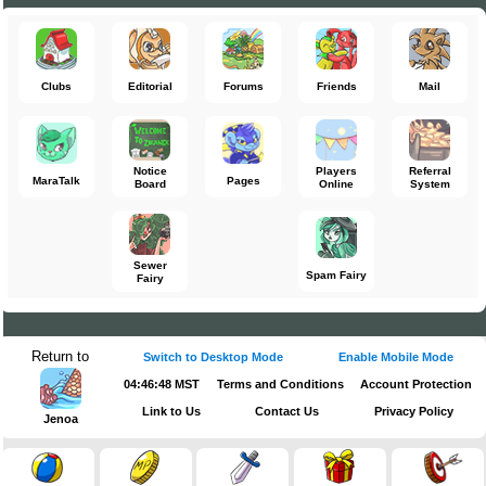
Clubs
Editorial
Forums
Friends
Mail
Notice
Players
Referral
MaraTalk
Pages
Board
Online
System
Sewer
Spam Fairy
Fairy
Return to
Switch to Desktop Mode
Enable Mobile Mode
04:46:49 MST
Terms and Conditions
Account Protection
Link to Us
Contact Us
Privacy Policy
Jenoa