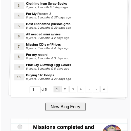
Clothing Item Swap-Socks
7 years, 1 month & 5 days ago
For My Record 2
8 years, 2 months & 27 days ago
Best enchanted plushie grab
8 years, 2 months & 29 days ago
All needed mini avvies
8 years, 3 months & 2 days ago
Missing CD's w/ Prices
8 years, 3 months & 4 days ago
For my record
8 years, 3 months & 5 days ago
Pink Cry Glowing Egg Colors
8 years, 3 months & 8 days ago
Buying 140 Poops
8 years, 3 months & 29 days ago
1
2
3
4
5
›
››
of 5
Missions completed and