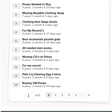
Poops Needed to Buy
5 years, 3 months & 25 days ago
Missing Buyable Clothing Swap
7 years, 1 month & 5 days ago
Clothing Item Swap-Socks
7 years, 1 month & 5 days ago
For My Record 2
8 years, 2 months & 27 days ago
Best enchanted plushie grab
8 years, 2 months & 29 days ago
All needed mini avvies
8 years, 3 months & 2 days ago
Missing CD's w/ Prices
8 years, 3 months & 4 days ago
For my record
8 years, 3 months & 5 days ago
Pink Cry Glowing Egg Colors
8 years, 3 months & 8 days ago
Buying 140 Poops
8 years, 3 months & 29 days ago
1
2
3
4
5
›
››
of 5