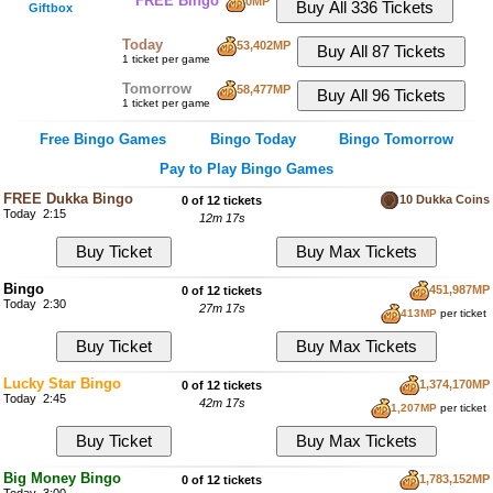
FREE Bingo
0MP
Giftbox
Today
53,402MP
1 ticket per game
Tomorrow
58,477MP
1 ticket per game
Free Bingo Games
Bingo Today
Bingo Tomorrow
Pay to Play Bingo Games
FREE Dukka Bingo
10 Dukka Coins
0 of 12 tickets
Today 2:15
12m 16s
Bingo
451,987MP
0 of 12 tickets
Today 2:30
27m 16s
413MP
per ticket
Lucky Star Bingo
1,374,170MP
0 of 12 tickets
Today 2:45
42m 16s
1,207MP
per ticket
Big Money Bingo
1,783,152MP
0 of 12 tickets