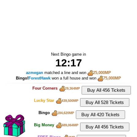
Next Bingo game in
12:16
azmegan
matched a line and won
25,000MP
Bingo!
ForestHawk
won a full house and won
75,000MP
Four Corners
29,364MP
Lucky Star
439,500MP
Bingo
184,620MP
Big Money
689,064MP