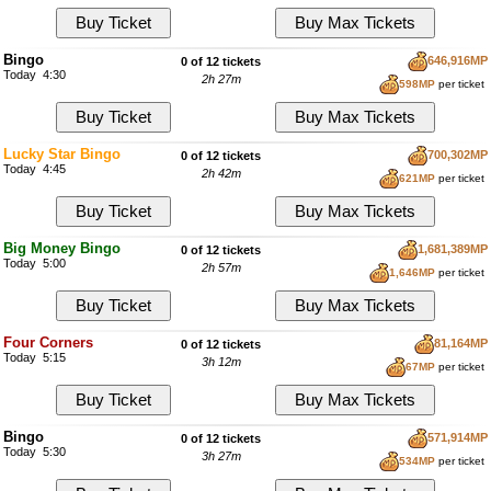
Bingo
646,916MP
0 of 12 tickets
Today 4:30
2h 27m
598MP
per ticket
Lucky Star Bingo
700,302MP
0 of 12 tickets
Today 4:45
2h 42m
621MP
per ticket
Big Money Bingo
1,681,389MP
0 of 12 tickets
Today 5:00
2h 57m
1,646MP
per ticket
Four Corners
81,164MP
0 of 12 tickets
Today 5:15
3h 12m
67MP
per ticket
Bingo
571,914MP
0 of 12 tickets
Today 5:30
3h 27m
534MP
per ticket