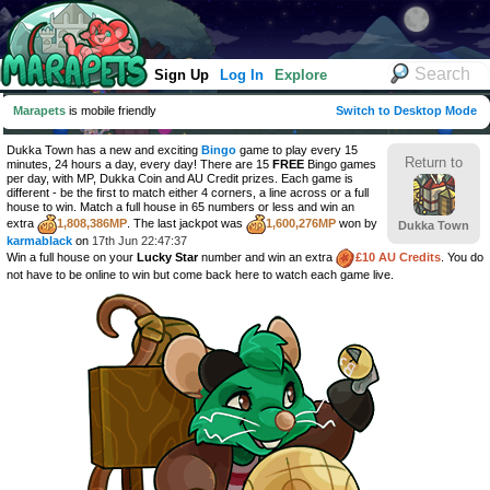
Sign Up
Log In
Explore
Marapets
is mobile friendly
Switch to Desktop Mode
Dukka Town has a new and exciting
Bingo
game to play every 15
Return to
minutes, 24 hours a day, every day! There are 15
FREE
Bingo games
per day, with MP, Dukka Coin and AU Credit prizes. Each game is
different - be the first to match either 4 corners, a line across or a full
house to win. Match a full house in 65 numbers or less and win an
extra
1,808,386MP
. The last jackpot was
1,600,276MP
won by
Dukka Town
karmablack
on
17th Jun 22:47:37
Win a full house on your
Lucky Star
number and win an extra
£10 AU Credits
. You do
not have to be online to win but come back here to watch each game live.