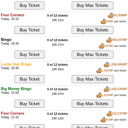
Four Corners
59,359MP
0 of 12 tickets
Today 20:15
18h 12m
49MP
per ticket
Bingo
596,547MP
0 of 12 tickets
Today 20:30
18h 27m
557MP
per ticket
Lucky Star Bingo
1,208,486MP
0 of 12 tickets
Today 20:45
18h 42m
1,082MP
per ticket
Big Money Bingo
1,545,530MP
0 of 12 tickets
Today 21:00
18h 57m
1,513MP
per ticket
Four Corners
110,237MP
0 of 12 tickets
Today 21:15
19h 12m
91MP
per ticket