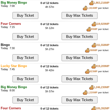
Big Money Bingo
1,863,216MP
0 of 12 tickets
Today 7:00
4h 57m
1,824MP
per ticket
Four Corners
119,929MP
0 of 12 tickets
Today 7:15
5h 12m
99MP
per ticket
Bingo
311,558MP
0 of 12 tickets
Today 7:30
5h 27m
288MP
per ticket
Lucky Star Bingo
919,209MP
0 of 12 tickets
Today 7:45
5h 42m
823MP
per ticket
Big Money Bingo
1,246,230MP
0 of 12 tickets
Today 8:00
5h 57m
1,220MP
per ticket
Four Corners
105,392MP
0 of 12 tickets