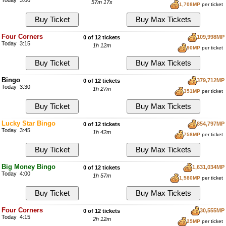
Today 3:00
57m 16s
1,708MP
per ticket
Four Corners
109,998MP
0 of 12 tickets
Today 3:15
1h 12m
90MP
per ticket
Bingo
379,712MP
0 of 12 tickets
Today 3:30
1h 27m
351MP
per ticket
Lucky Star Bingo
854,797MP
0 of 12 tickets
Today 3:45
1h 42m
758MP
per ticket
Big Money Bingo
1,631,034MP
0 of 12 tickets
Today 4:00
1h 57m
1,580MP
per ticket
Four Corners
30,555MP
0 of 12 tickets
Today 4:15
2h 12m
25MP
per ticket