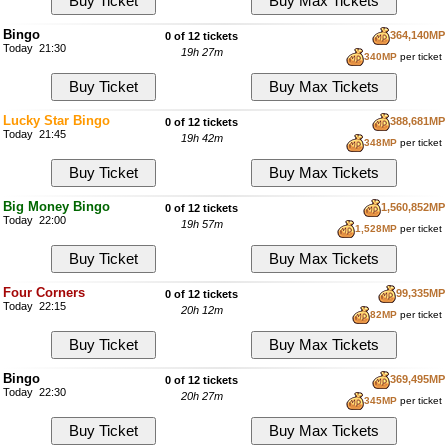
Bingo
364,140MP
0 of 12 tickets
Today 21:30
19h 27m
340MP
per ticket
Lucky Star Bingo
388,681MP
0 of 12 tickets
Today 21:45
19h 42m
348MP
per ticket
Big Money Bingo
1,560,852MP
0 of 12 tickets
Today 22:00
19h 57m
1,528MP
per ticket
Four Corners
99,335MP
0 of 12 tickets
Today 22:15
20h 12m
82MP
per ticket
Bingo
369,495MP
0 of 12 tickets
Today 22:30
20h 27m
345MP
per ticket