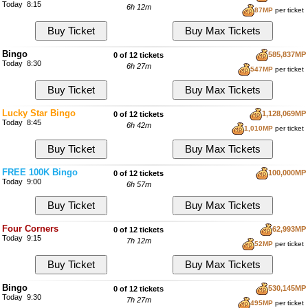
Today 8:15
6h 12m
87MP
per ticket
Bingo
585,837MP
0 of 12 tickets
Today 8:30
6h 27m
547MP
per ticket
Lucky Star Bingo
1,128,069MP
0 of 12 tickets
Today 8:45
6h 42m
1,010MP
per ticket
FREE 100K Bingo
100,000MP
0 of 12 tickets
Today 9:00
6h 57m
Four Corners
62,993MP
0 of 12 tickets
Today 9:15
7h 12m
52MP
per ticket
Bingo
530,145MP
0 of 12 tickets
Today 9:30
7h 27m
495MP
per ticket