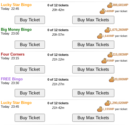
Lucky Star Bingo
388,681MP
0 of 12 tickets
Today 22:45
20h 42m
348MP
per ticket
Big Money Bingo
1,675,260MP
0 of 12 tickets
Today 23:00
20h 57m
1,640MP
per ticket
Four Corners
115,083MP
0 of 12 tickets
Today 23:15
21h 12m
95MP
per ticket
FREE Bingo
20,000MP
0 of 12 tickets
Today 23:30
21h 27m
Lucky Star Bingo
1,290,020MP
0 of 12 tickets
Today 23:45
21h 42m
1,155MP
per ticket