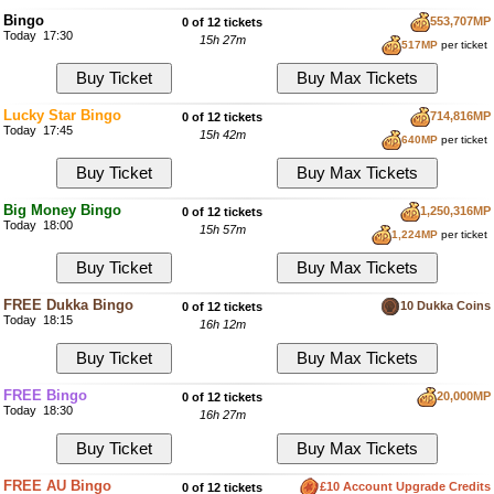
Bingo
553,707MP
0 of 12 tickets
Today 17:30
15h 27m
517MP
per ticket
Lucky Star Bingo
714,816MP
0 of 12 tickets
Today 17:45
15h 42m
640MP
per ticket
Big Money Bingo
1,250,316MP
0 of 12 tickets
Today 18:00
15h 57m
1,224MP
per ticket
FREE Dukka Bingo
10 Dukka Coins
0 of 12 tickets
Today 18:15
16h 12m
FREE Bingo
20,000MP
0 of 12 tickets
Today 18:30
16h 27m
FREE AU Bingo
£10 Account Upgrade Credits
0 of 12 tickets