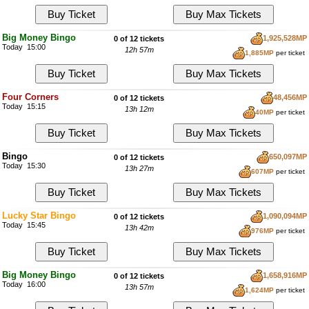
Big Money Bingo
1,925,528MP
0 of 12 tickets
Today 15:00
12h 57m
1,885MP
per ticket
Four Corners
48,456MP
0 of 12 tickets
Today 15:15
13h 12m
40MP
per ticket
Bingo
650,097MP
0 of 12 tickets
Today 15:30
13h 27m
607MP
per ticket
Lucky Star Bingo
1,090,094MP
0 of 12 tickets
Today 15:45
13h 42m
976MP
per ticket
Big Money Bingo
1,658,916MP
0 of 12 tickets
Today 16:00
13h 57m
1,624MP
per ticket