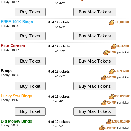
Today 18:45
16h 42m
FREE 100K Bingo
100,000MP
0 of 12 tickets
Today 19:00
16h 57m
Four Corners
81,164MP
0 of 12 tickets
Today 19:15
17h 12m
67MP
per ticket
Bingo
692,937MP
0 of 12 tickets
Today 19:30
17h 27m
647MP
per ticket
Lucky Star Bingo
808,636MP
0 of 12 tickets
Today 19:45
17h 42m
724MP
per ticket
Big Money Bingo
1,368,810MP
0 of 12 tickets
Today 20:00
17h 57m
1,340MP
per ticket