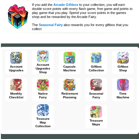
If you add the
Arcade Giftbox
to your collection, you will earn
double score points with every flash game, free game and points to
play game that you play. Spend your score points in the games
shop and be rewarded by the Arcade Fairy.
The
Seasonal Fairy
also rewards you for every giftbox that you
collect
Account
Account
Capsule
Giftbox
Giftbox
Upgrades
Upgrades
Machine
Collection
Shop
Shop
Monthly
Native
Retirement
Seasonal
Time
Checklist
Fairy
Planning
Fairy
Machine
Treasure
Treasure
Map
Maps
Collection