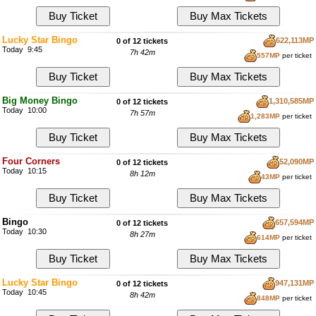
Lucky Star Bingo
622,113MP
0 of 12 tickets
Today 9:45
7h 42m
557MP
per ticket
Big Money Bingo
1,310,585MP
0 of 12 tickets
Today 10:00
7h 57m
1,283MP
per ticket
Four Corners
52,090MP
0 of 12 tickets
Today 10:15
8h 12m
43MP
per ticket
Bingo
657,594MP
0 of 12 tickets
Today 10:30
8h 27m
614MP
per ticket
Lucky Star Bingo
947,131MP
0 of 12 tickets
Today 10:45
8h 42m
848MP
per ticket