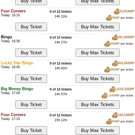
Four Corners
33,919MP
0 of 12 tickets
Today 16:15
14h 12m
28MP
per ticket
Bingo
491,589MP
0 of 12 tickets
Today 16:30
14h 27m
459MP
per ticket
Lucky Star Bingo
954,950MP
0 of 12 tickets
Today 16:45
14h 42m
855MP
per ticket
Big Money Bingo
1,678,325MP
0 of 12 tickets
Today 17:00
14h 57m
1,643MP
per ticket
Four Corners
100,546MP
0 of 12 tickets
Today 17:15
15h 12m
83MP
per ticket