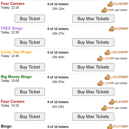
Four Corners
115,083MP
0 of 12 tickets
Today 12:15
10h 12m
95MP
per ticket
FREE Bingo
20,000MP
0 of 12 tickets
Today 12:30
10h 27m
Lucky Star Bingo
1,252,045MP
0 of 12 tickets
Today 12:45
10h 42m
1,121MP
per ticket
Big Money Bingo
1,143,059MP
0 of 12 tickets
Today 13:00
10h 57m
1,119MP
per ticket
Four Corners
65,416MP
0 of 12 tickets
Today 13:15
11h 12m
54MP
per ticket
Bingo
373,779MP
0 of 12 tickets