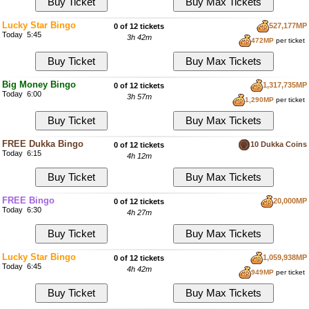
Lucky Star Bingo
527,177MP
0 of 12 tickets
Today 5:45
3h 42m
472MP
per ticket
Big Money Bingo
1,317,735MP
0 of 12 tickets
Today 6:00
3h 57m
1,290MP
per ticket
FREE Dukka Bingo
10 Dukka Coins
0 of 12 tickets
Today 6:15
4h 12m
FREE Bingo
20,000MP
0 of 12 tickets
Today 6:30
4h 27m
Lucky Star Bingo
1,059,938MP
0 of 12 tickets
Today 6:45
4h 42m
949MP
per ticket