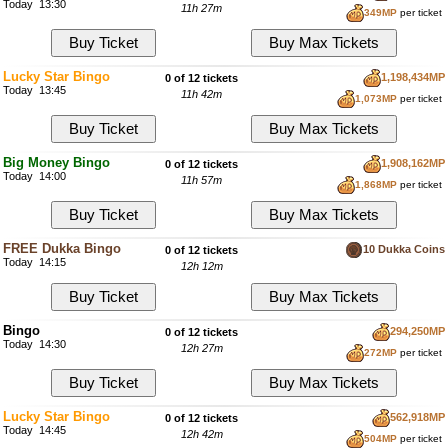
Today 13:30
11h 27m
349MP
per ticket
Lucky Star Bingo
1,198,434MP
0 of 12 tickets
Today 13:45
11h 42m
1,073MP
per ticket
Big Money Bingo
1,908,162MP
0 of 12 tickets
Today 14:00
11h 57m
1,868MP
per ticket
FREE Dukka Bingo
10 Dukka Coins
0 of 12 tickets
Today 14:15
12h 12m
Bingo
294,250MP
0 of 12 tickets
Today 14:30
12h 27m
272MP
per ticket
Lucky Star Bingo
562,918MP
0 of 12 tickets
Today 14:45
12h 42m
504MP
per ticket