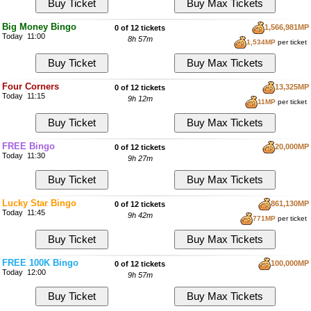
Big Money Bingo
1,566,981MP
0 of 12 tickets
Today 11:00
8h 57m
1,534MP
per ticket
Four Corners
13,325MP
0 of 12 tickets
Today 11:15
9h 12m
11MP
per ticket
FREE Bingo
20,000MP
0 of 12 tickets
Today 11:30
9h 27m
Lucky Star Bingo
861,130MP
0 of 12 tickets
Today 11:45
9h 42m
771MP
per ticket
FREE 100K Bingo
100,000MP
0 of 12 tickets
Today 12:00
9h 57m