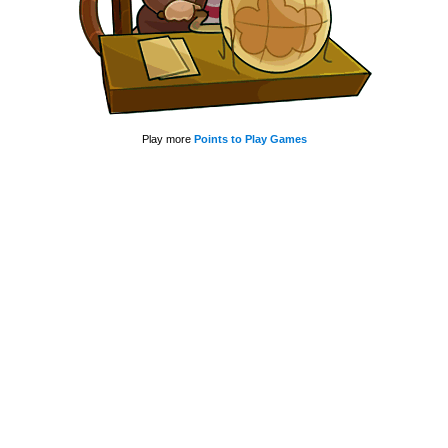
Play more
Points to Play Games