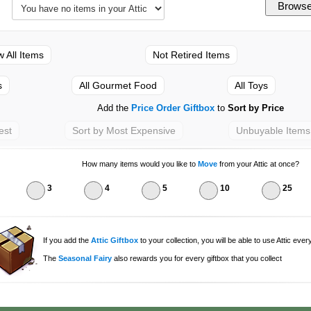
w All Items
Not Retired Items
s
All Gourmet Food
All Toys
Add the
Price Order Giftbox
to
Sort by Price
est
Sort by Most Expensive
Unbuyable Items
How many items would you like to
Move
from your Attic at once?
3
4
5
10
25
If you add the
Attic Giftbox
to your collection, you will be able to use Attic ever
The
Seasonal Fairy
also rewards you for every giftbox that you collect