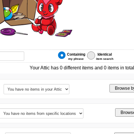
Containing
Identical
my phrase
item search
Your Attic has 0 different items and 0 items in tota