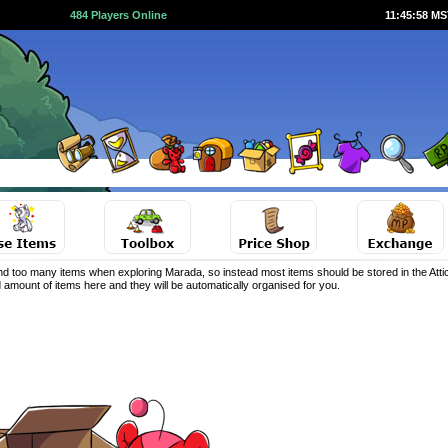
484 Players Online
11:45:59 M
d too many items when exploring Marada, so instead most items should be stored in the Attic
 amount of items here and they will be automatically organised for you.