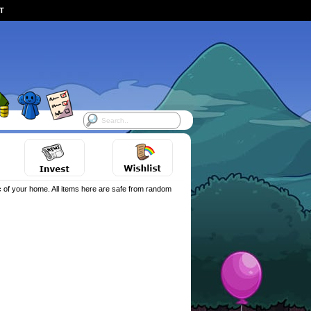
ST
 of your home. All items here are safe from random