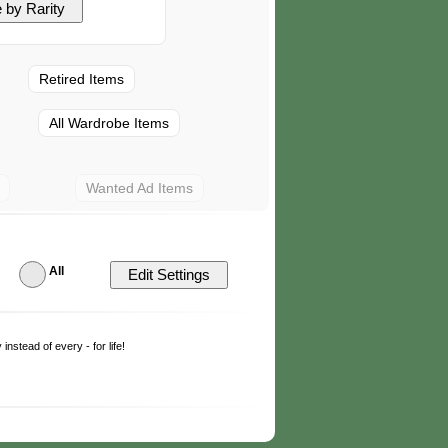
Retired Items
All Wardrobe Items
Wanted Ad Items
All
y
instead of every - for life!