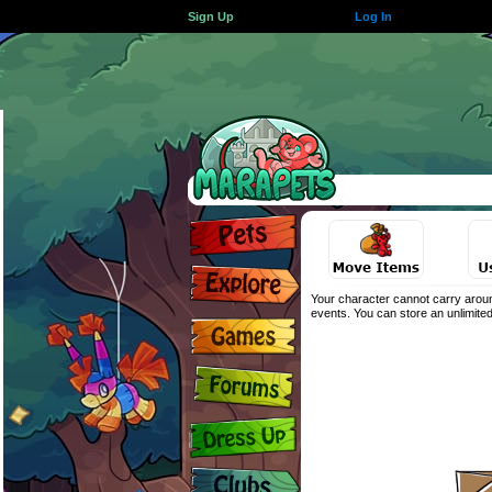
Sign Up
Log In
Your character cannot carry aroun
events. You can store an unlimited