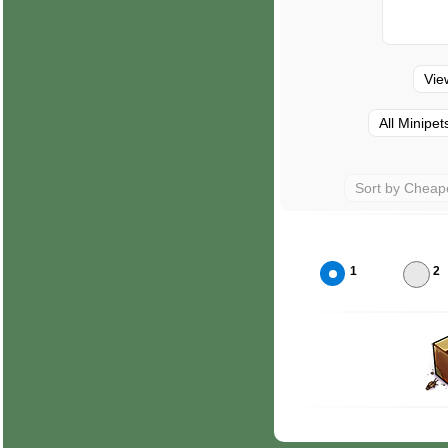
Vie
All Minipet
Sort by Cheap
1
2