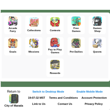
Arcade
Free
Games
Collections
Contests
Fairy
Games
Shop
Pay to Play
Goals
Missions
Pet Dailies
Quests
Games
Rewards
Return to
Switch to Desktop Mode
Enable Mobile Mode
19:07:32 MST
Terms and Conditions
Account Protection
Link to Us
Contact Us
Privacy Policy
City of Marada