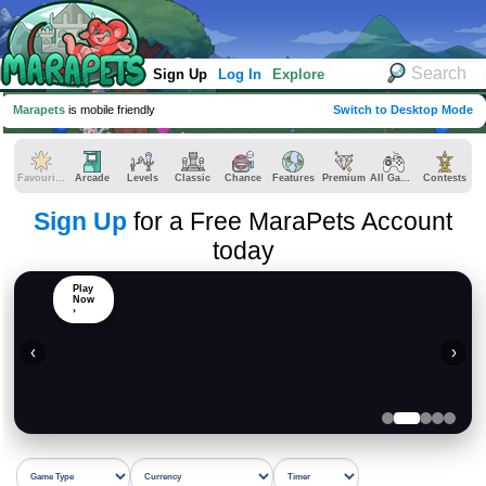
Sign Up
Log In
Explore
Marapets
is mobile friendly
Switch to Desktop Mode
Favourites
Arcade
Levels
Classic
Chance
Features
Premium
All Games
Contests
Sign Up
for a Free MaraPets Account
TODAY
today
Leido
Launch
Earn
Triple
Play
Now
Score
›
Points
from
Leido
‹
›
Launch
2048
Anagram Sam
Apprentice Wizard
Backgammon