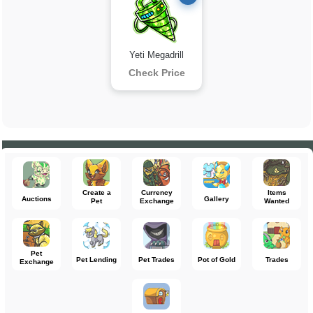
Yeti Megadrill
Check Price
Create a
Currency
Items
Auctions
Gallery
Pet
Exchange
Wanted
Pet
Pet Lending
Pet Trades
Pot of Gold
Trades
Exchange