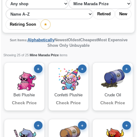
Retired
New
Retiring Soon
★
Alphabetically
Newest
Oldest
Cheapest
Most Expensive
Sort Items:
Show Only Unbuyable
Showing 25 of 25
Mine Marada Prize
items
+
+
+
Beti Plushie
Confetti Plushie
Crude Oil
Check Price
Check Price
Check Price
+
+
+