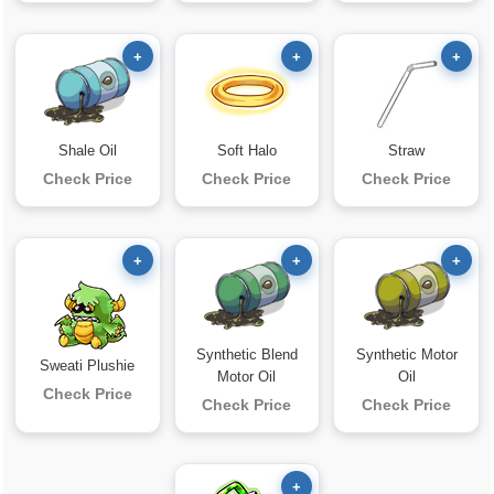
+
+
+
Shale Oil
Soft Halo
Straw
Check Price
Check Price
Check Price
+
+
+
Synthetic Blend
Synthetic Motor
Sweati Plushie
Motor Oil
Oil
Check Price
Check Price
Check Price
+