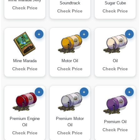
Soundtrack
Sugar Cube
Check Price
Check Price
Check Price
+
+
+
Mine Marada
Motor Oil
Oil
Check Price
Check Price
Check Price
+
+
+
Premium Engine
Premium Motor
Premium Oil
Oil
Oil
Check Price
Check Price
Check Price