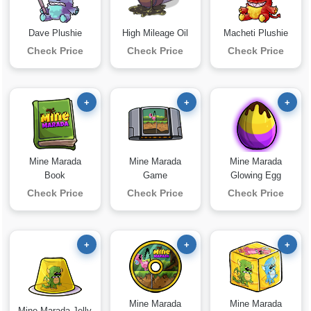
Dave Plushie
High Mileage Oil
Macheti Plushie
Check Price
Check Price
Check Price
+
+
+
Mine Marada
Mine Marada
Mine Marada
Book
Game
Glowing Egg
Check Price
Check Price
Check Price
+
+
+
Mine Marada
Mine Marada
Mine Marada Jelly