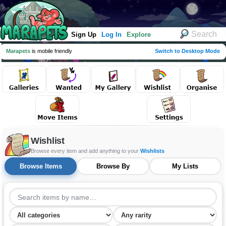
Sign Up
Log In
Explore
Marapets
is mobile friendly
Switch to Desktop Mode
Wishlist
Browse every item and add anything to your
Wishlists
Browse Items
Browse By
My Lists