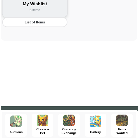
My Wishlist
6 items
List of Items
Create a
Currency
Items
Auctions
Gallery
Pet
Exchange
Wanted