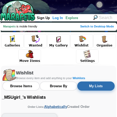
Sign Up
Log In
Explore
Marapets
is mobile friendly
Switch to Desktop Mode
Wishlist
Browse every item and add anything to your
Wishlists
Browse Items
Browse By
My Lists
_MSUgirl_’s Wishlists
Alphabetically
Created Order
Order Lists: