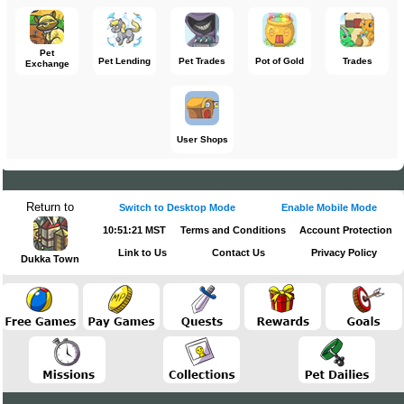
Pet
Pet Lending
Pet Trades
Pot of Gold
Trades
Exchange
User Shops
Return to
Switch to Desktop Mode
Enable Mobile Mode
10:51:21 MST
Terms and Conditions
Account Protection
Link to Us
Contact Us
Privacy Policy
Dukka Town