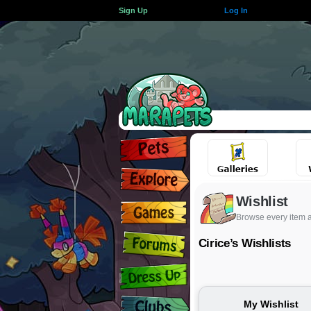
Sign Up
Log In
Wishlist
Browse every item 
Cirice’s Wishlists
My Wishlist