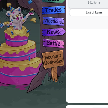
191 items
List of Items