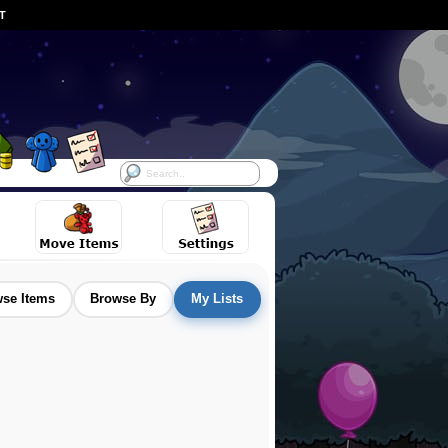
ST
se Items
Browse By
My Lists