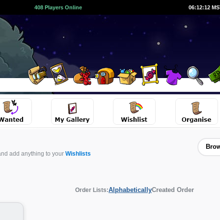
408 Players Online
06:12:12 M
Brow
and add anything to your
Wishlists
Alphabetically
Created Order
Order Lists: