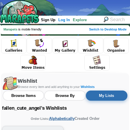
Sign Up
Log In
Explore
Marapets
is mobile friendly
Switch to Desktop Mode
Wishlist
Browse every item and add anything to your
Wishlists
Browse Items
Browse By
My Lists
fallen_cute_angel’s Wishlists
Alphabetically
Created Order
Order Lists: