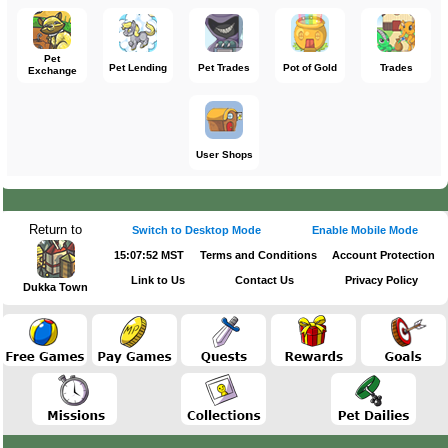
Pet
Pet Lending
Pet Trades
Pot of Gold
Trades
Exchange
User Shops
Return to
Switch to Desktop Mode
Enable Mobile Mode
15:07:52 MST
Terms and Conditions
Account Protection
Link to Us
Contact Us
Privacy Policy
Dukka Town