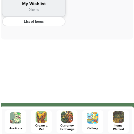
My Wishlist
0 items
List of Items
Create a
Currency
Items
Auctions
Gallery
Pet
Exchange
Wanted