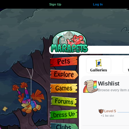
Sign Up
Log In
Wishlist
Browse every item 
Level 5
+1 list slot