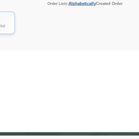
Alphabetically
Created Order
Order Lists:
ist