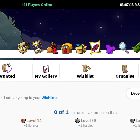
411 Players Online
06:07:13 M
Brow
and add anything to your
Wishlists
0 of 1
lists used
· Unlock extra lists:
Level 14
Level 29
Le
+1 list slot
+1 list slot
+1 li