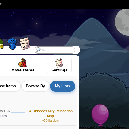
ST
se Items
Browse By
My Lists
vel 36
★
Unnecessary Perfection
st slot
Map
+50 list slots