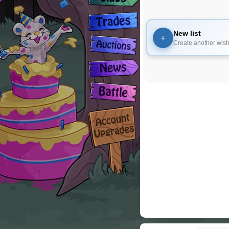
New list
+
Create another wishl