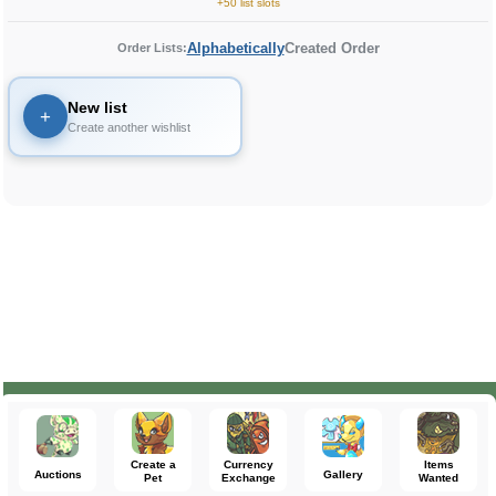
+50 list slots
Alphabetically
Created Order
Order Lists:
New list
+
Create another wishlist
Create a
Currency
Items
Auctions
Gallery
Pet
Exchange
Wanted