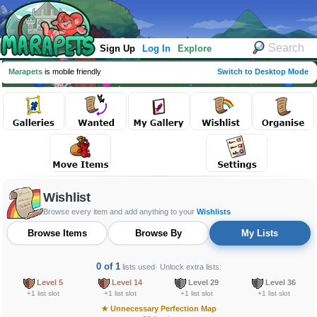
Sign Up
Log In
Explore
Marapets
is mobile friendly
Switch to Desktop Mode
Wishlist
Browse every item and add anything to your
Wishlists
Browse Items
Browse By
My Lists
0 of 1
lists used
· Unlock extra lists:
Level 5
Level 14
Level 29
Level 36
+1 list slot
+1 list slot
+1 list slot
+1 list slot
★
Unnecessary Perfection Map