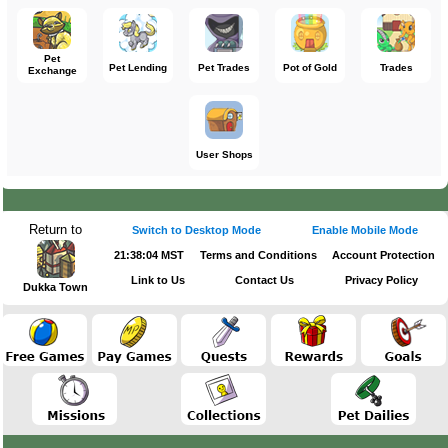
Pet
Pet Lending
Pet Trades
Pot of Gold
Trades
Exchange
User Shops
Return to
Switch to Desktop Mode
Enable Mobile Mode
21:38:04 MST
Terms and Conditions
Account Protection
Link to Us
Contact Us
Privacy Policy
Dukka Town