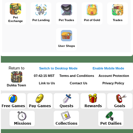
Pet
Pet Lending
Pet Trades
Pot of Gold
Trades
Exchange
User Shops
Return to
Switch to Desktop Mode
Enable Mobile Mode
07:42:15 MST
Terms and Conditions
Account Protection
Link to Us
Contact Us
Privacy Policy
Dukka Town