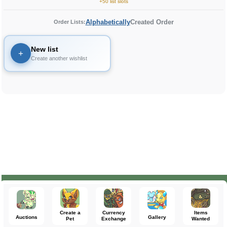
+50 list slots
Alphabetically
Created Order
Order Lists:
New list
+
Create another wishlist
Create a
Currency
Items
Auctions
Gallery
Pet
Exchange
Wanted