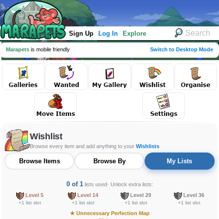
Sign Up
Log In
Explore
Marapets
is mobile friendly
Switch to Desktop Mode
Wishlist
Browse every item and add anything to your
Wishlists
Browse Items
Browse By
My Lists
0 of 1
lists used
· Unlock extra lists:
Level 5
Level 14
Level 29
Level 36
+1 list slot
+1 list slot
+1 list slot
+1 list slot
★
Unnecessary Perfection Map