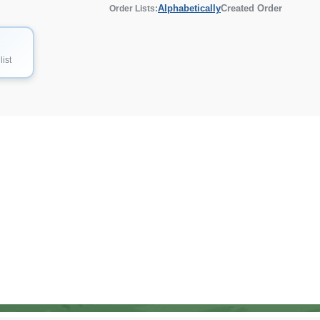
Alphabetically
Created Order
Order Lists:
ist