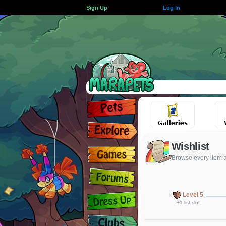
Sign Up
Log In
Wishlist
Browse every item 
Level 5
+1 list slot