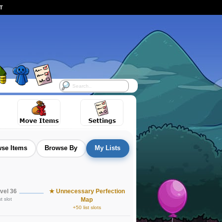
ST
se Items
Browse By
My Lists
vel 36
★
Unnecessary Perfection
st slot
Map
+50 list slots