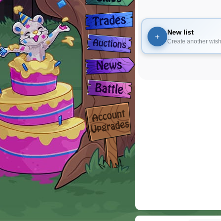
New list
+
Create another wishl