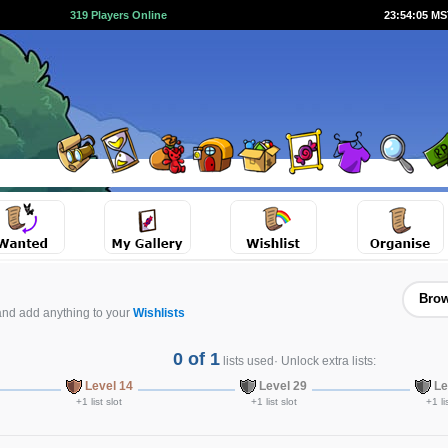
319 Players Online
23:54:05 M
Brow
and add anything to your
Wishlists
0 of 1
lists used
· Unlock extra lists:
Level 14
Level 29
Le
+1 list slot
+1 list slot
+1 li