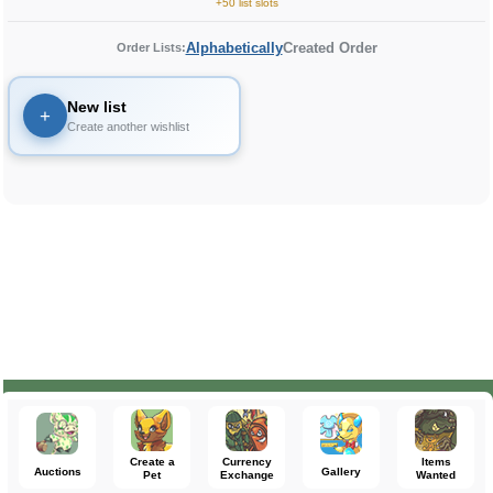
+50 list slots
Alphabetically
Created Order
Order Lists:
New list
+
Create another wishlist
Create a
Currency
Items
Auctions
Gallery
Pet
Exchange
Wanted