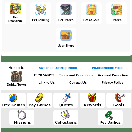
Pet
Pet Lending
Pet Trades
Pot of Gold
Trades
Exchange
User Shops
Return to
Switch to Desktop Mode
Enable Mobile Mode
15:26:54 MST
Terms and Conditions
Account Protection
Link to Us
Contact Us
Privacy Policy
Dukka Town