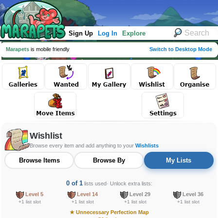
Sign Up
Log In
Explore
Marapets
is mobile friendly
Switch to Desktop Mode
Wishlist
Browse every item and add anything to your
Wishlists
Browse Items
Browse By
My Lists
0 of 1
lists used
· Unlock extra lists:
Level 5
Level 14
Level 29
Level 36
+1 list slot
+1 list slot
+1 list slot
+1 list slot
★
Unnecessary Perfection Map