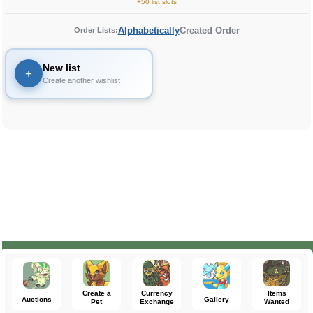
+50 list slots
Alphabetically
Created Order
Order Lists:
New list
+
Create another wishlist
Create a
Currency
Items
Auctions
Gallery
Pet
Exchange
Wanted