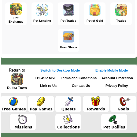
Pet
Pet Lending
Pet Trades
Pot of Gold
Trades
Exchange
User Shops
Return to
Switch to Desktop Mode
Enable Mobile Mode
11:04:22 MST
Terms and Conditions
Account Protection
Link to Us
Contact Us
Privacy Policy
Dukka Town