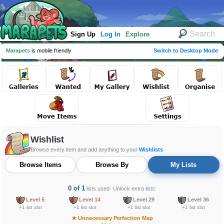
Sign Up
Log In
Explore
Marapets
is mobile friendly
Switch to Desktop Mode
Wishlist
Browse every item and add anything to your
Wishlists
Browse Items
Browse By
My Lists
0 of 1
lists used
· Unlock extra lists:
Level 5
Level 14
Level 29
Level 36
+1 list slot
+1 list slot
+1 list slot
+1 list slot
★
Unnecessary Perfection Map