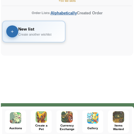
+50 list slots
Alphabetically
Created Order
Order Lists:
New list
+
Create another wishlist
Create a
Currency
Items
Auctions
Gallery
Pet
Exchange
Wanted