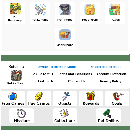
Pet
Pet Lending
Pet Trades
Pot of Gold
Trades
Exchange
User Shops
Return to
Switch to Desktop Mode
Enable Mobile Mode
23:02:12 MST
Terms and Conditions
Account Protection
Link to Us
Contact Us
Privacy Policy
Dukka Town