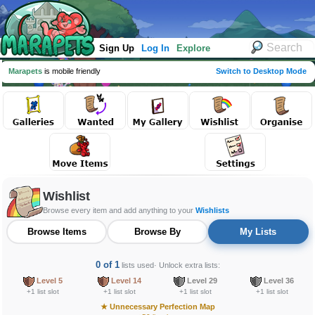
Sign Up
Log In
Explore
Marapets
is mobile friendly
Switch to Desktop Mode
Wishlist
Browse every item and add anything to your
Wishlists
Browse Items
Browse By
My Lists
0 of 1
lists used
· Unlock extra lists:
Level 5
Level 14
Level 29
Level 36
+1 list slot
+1 list slot
+1 list slot
+1 list slot
★
Unnecessary Perfection Map