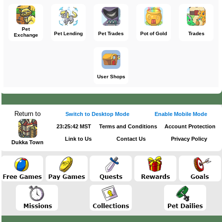
Pet
Pet Lending
Pet Trades
Pot of Gold
Trades
Exchange
User Shops
Return to
Switch to Desktop Mode
Enable Mobile Mode
23:25:42 MST
Terms and Conditions
Account Protection
Link to Us
Contact Us
Privacy Policy
Dukka Town