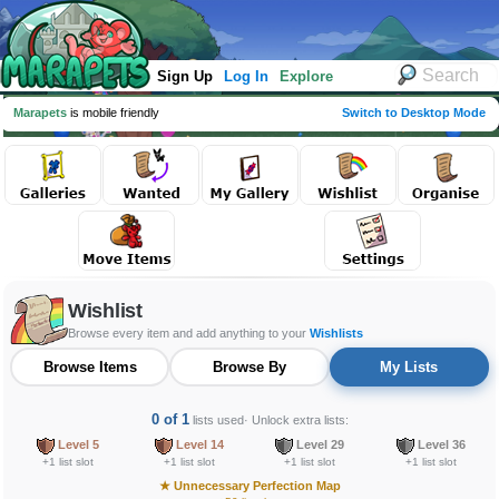
Sign Up
Log In
Explore
Marapets
is mobile friendly
Switch to Desktop Mode
Wishlist
Browse every item and add anything to your
Wishlists
Browse Items
Browse By
My Lists
0 of 1
lists used
· Unlock extra lists:
Level 5
Level 14
Level 29
Level 36
+1 list slot
+1 list slot
+1 list slot
+1 list slot
★
Unnecessary Perfection Map