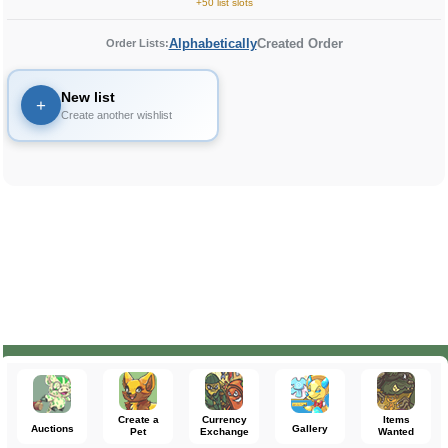
+50 list slots
Alphabetically
Created Order
Order Lists:
New list
+
Create another wishlist
Create a
Currency
Items
Auctions
Gallery
Pet
Exchange
Wanted