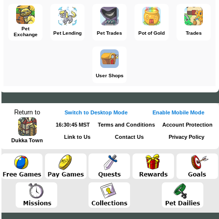
Pet
Pet Lending
Pet Trades
Pot of Gold
Trades
Exchange
User Shops
Return to
Switch to Desktop Mode
Enable Mobile Mode
16:30:45 MST
Terms and Conditions
Account Protection
Link to Us
Contact Us
Privacy Policy
Dukka Town