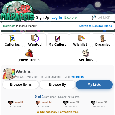
Sign Up
Log In
Explore
Marapets
is mobile friendly
Switch to Desktop Mode
Wishlist
Browse every item and add anything to your
Wishlists
Browse Items
Browse By
My Lists
0 of 1
lists used
· Unlock extra lists:
Level 5
Level 14
Level 29
Level 36
+1 list slot
+1 list slot
+1 list slot
+1 list slot
★
Unnecessary Perfection Map