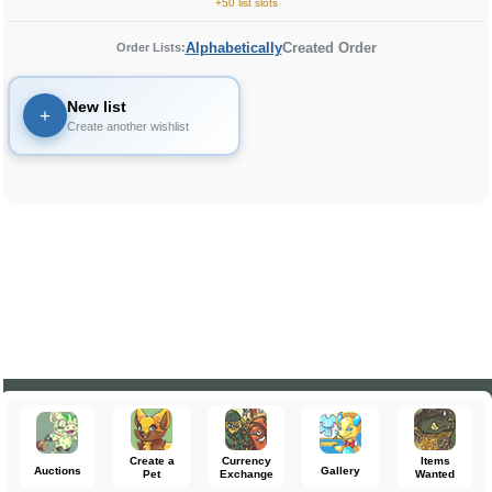
+50 list slots
Alphabetically
Created Order
Order Lists:
New list
+
Create another wishlist
Create a
Currency
Items
Auctions
Gallery
Pet
Exchange
Wanted