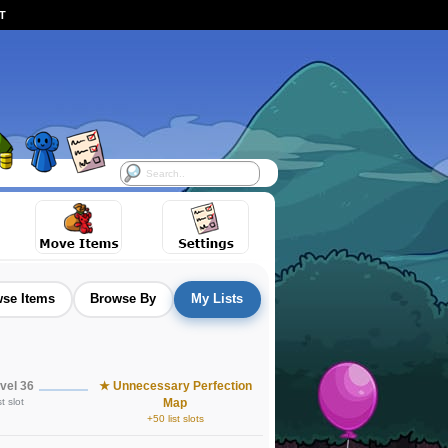
ST
se Items
Browse By
My Lists
vel 36
★
Unnecessary Perfection
st slot
Map
+50 list slots