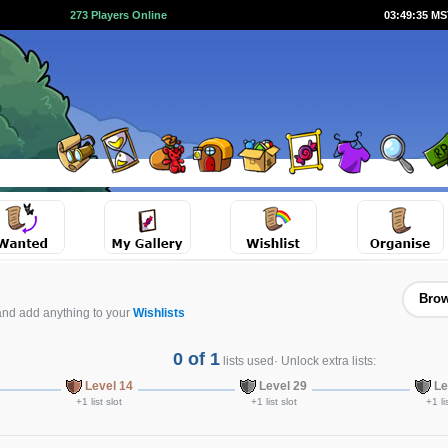
273 Players Online
03:49:35 M
Brow
and add anything to your
Wishlists
0 of 1
lists used
· Unlock extra lists:
Level 14
Level 29
Le
+1 list slot
+1 list slot
+1 li