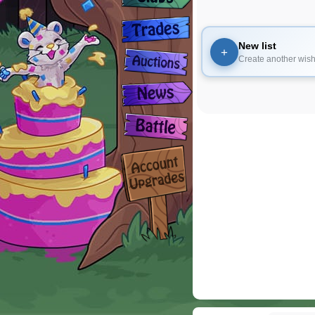
New list
+
Create another wishl