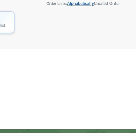
Alphabetically
Created Order
Order Lists:
ist