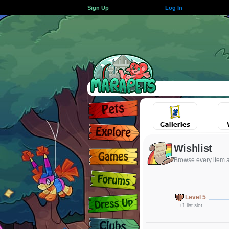
Sign Up
Log In
Wishlist
Browse every item 
Level 5
+1 list slot