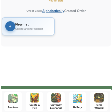
+50 list slots
Alphabetically
Created Order
Order Lists:
New list
+
Create another wishlist
Create a
Currency
Items
Auctions
Gallery
Pet
Exchange
Wanted