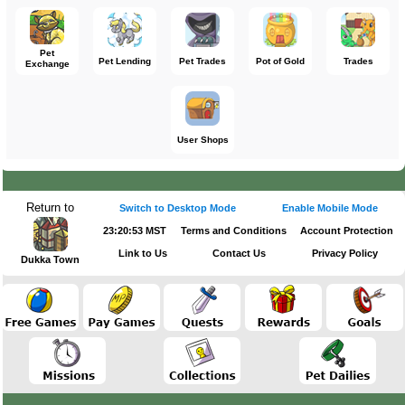
Pet
Pet Lending
Pet Trades
Pot of Gold
Trades
Exchange
User Shops
Return to
Switch to Desktop Mode
Enable Mobile Mode
23:20:53 MST
Terms and Conditions
Account Protection
Link to Us
Contact Us
Privacy Policy
Dukka Town