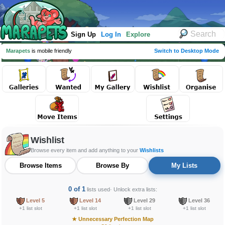
Sign Up
Log In
Explore
Marapets
is mobile friendly
Switch to Desktop Mode
Wishlist
Browse every item and add anything to your
Wishlists
Browse Items
Browse By
My Lists
0 of 1
lists used
· Unlock extra lists:
Level 5
Level 14
Level 29
Level 36
+1 list slot
+1 list slot
+1 list slot
+1 list slot
★
Unnecessary Perfection Map