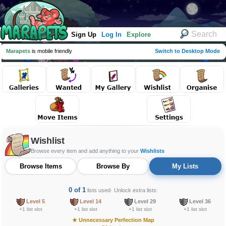
Sign Up
Log In
Explore
Marapets
is mobile friendly
Switch to Desktop Mode
Wishlist
Browse every item and add anything to your
Wishlists
Browse Items
Browse By
My Lists
0 of 1
lists used
· Unlock extra lists:
Level 5
Level 14
Level 29
Level 36
+1 list slot
+1 list slot
+1 list slot
+1 list slot
★
Unnecessary Perfection Map