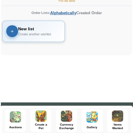
+50 list slots
Alphabetically
Created Order
Order Lists:
New list
+
Create another wishlist
Create a
Currency
Items
Auctions
Gallery
Pet
Exchange
Wanted