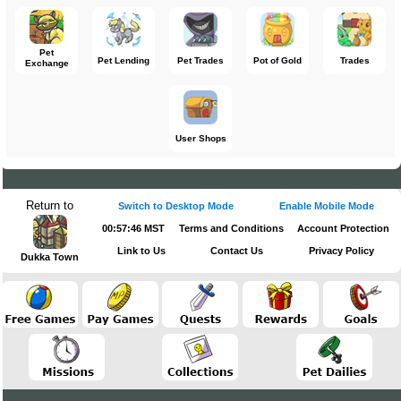
Pet
Pet Lending
Pet Trades
Pot of Gold
Trades
Exchange
User Shops
Return to
Switch to Desktop Mode
Enable Mobile Mode
00:57:46 MST
Terms and Conditions
Account Protection
Link to Us
Contact Us
Privacy Policy
Dukka Town