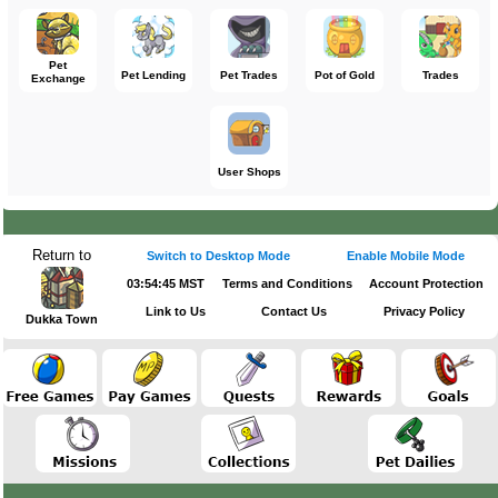
Pet
Pet Lending
Pet Trades
Pot of Gold
Trades
Exchange
User Shops
Return to
Switch to Desktop Mode
Enable Mobile Mode
03:54:45 MST
Terms and Conditions
Account Protection
Link to Us
Contact Us
Privacy Policy
Dukka Town