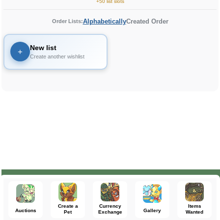
+50 list slots
Alphabetically
Created Order
Order Lists:
New list
+
Create another wishlist
Create a
Currency
Items
Auctions
Gallery
Pet
Exchange
Wanted