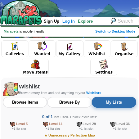
Sign Up
Log In
Explore
Marapets
is mobile friendly
Switch to Desktop Mode
Wishlist
Browse every item and add anything to your
Wishlists
Browse Items
Browse By
My Lists
0 of 1
lists used
· Unlock extra lists:
Level 5
Level 14
Level 29
Level 36
+1 list slot
+1 list slot
+1 list slot
+1 list slot
★
Unnecessary Perfection Map