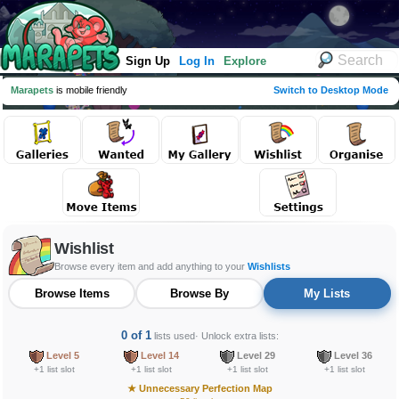
Sign Up
Log In
Explore
Marapets
is mobile friendly
Switch to Desktop Mode
Wishlist
Browse every item and add anything to your
Wishlists
Browse Items
Browse By
My Lists
0 of 1
lists used
· Unlock extra lists:
Level 5
Level 14
Level 29
Level 36
+1 list slot
+1 list slot
+1 list slot
+1 list slot
★
Unnecessary Perfection Map