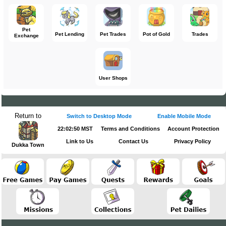
Pet
Pet Lending
Pet Trades
Pot of Gold
Trades
Exchange
User Shops
Return to
Switch to Desktop Mode
Enable Mobile Mode
22:02:50 MST
Terms and Conditions
Account Protection
Link to Us
Contact Us
Privacy Policy
Dukka Town