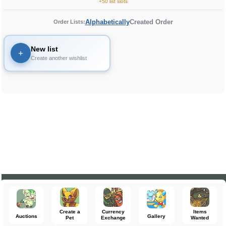
+50 list slots
Alphabetically
Created Order
Order Lists:
New list
+
Create another wishlist
Create a
Currency
Items
Auctions
Gallery
Pet
Exchange
Wanted