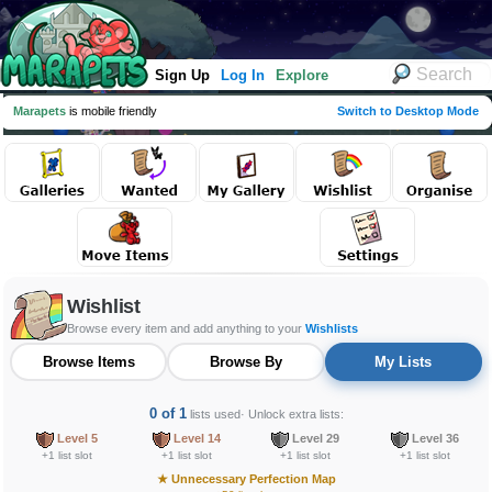
Sign Up
Log In
Explore
Marapets
is mobile friendly
Switch to Desktop Mode
Wishlist
Browse every item and add anything to your
Wishlists
Browse Items
Browse By
My Lists
0 of 1
lists used
· Unlock extra lists:
Level 5
Level 14
Level 29
Level 36
+1 list slot
+1 list slot
+1 list slot
+1 list slot
★
Unnecessary Perfection Map