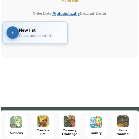
+50 list slots
Alphabetically
Created Order
Order Lists:
New list
+
Create another wishlist
Create a
Currency
Items
Auctions
Gallery
Pet
Exchange
Wanted