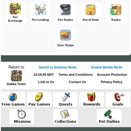
Pet
Pet Lending
Pet Trades
Pot of Gold
Trades
Exchange
User Shops
Return to
Switch to Desktop Mode
Enable Mobile Mode
14:24:55 MST
Terms and Conditions
Account Protection
Link to Us
Contact Us
Privacy Policy
Dukka Town