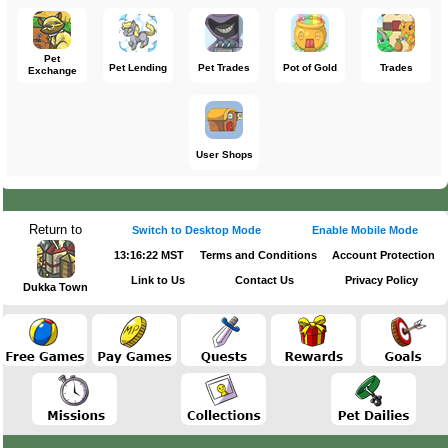
Pet
Pet Lending
Pet Trades
Pot of Gold
Trades
Exchange
User Shops
Return to
Switch to Desktop Mode
Enable Mobile Mode
13:16:22 MST
Terms and Conditions
Account Protection
Link to Us
Contact Us
Privacy Policy
Dukka Town