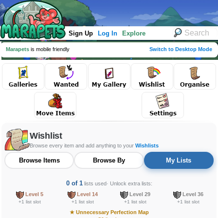
Sign Up
Log In
Explore
Marapets
is mobile friendly
Switch to Desktop Mode
Wishlist
Browse every item and add anything to your
Wishlists
Browse Items
Browse By
My Lists
0 of 1
lists used
· Unlock extra lists:
Level 5
Level 14
Level 29
Level 36
+1 list slot
+1 list slot
+1 list slot
+1 list slot
★
Unnecessary Perfection Map