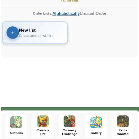
+50 list slots
Alphabetically
Created Order
Order Lists:
New list
+
Create another wishlist
Create a
Currency
Items
Auctions
Gallery
Pet
Exchange
Wanted