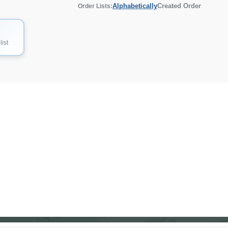
Alphabetically
Created Order
Order Lists:
ist