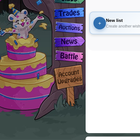
New list
+
Create another wishl