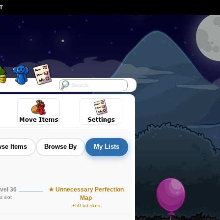
ST
se Items
Browse By
My Lists
vel 36
★
Unnecessary Perfection
st slot
Map
+50 list slots