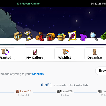
478 Players Online
14:22:25 M
Brow
and add anything to your
Wishlists
0 of 1
lists used
· Unlock extra lists:
Level 14
Level 29
Le
+1 list slot
+1 list slot
+1 li