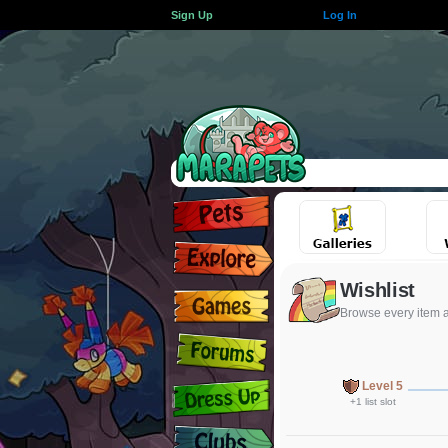
Sign Up
Log In
Wishlist
Browse every item 
Level 5
+1 list slot