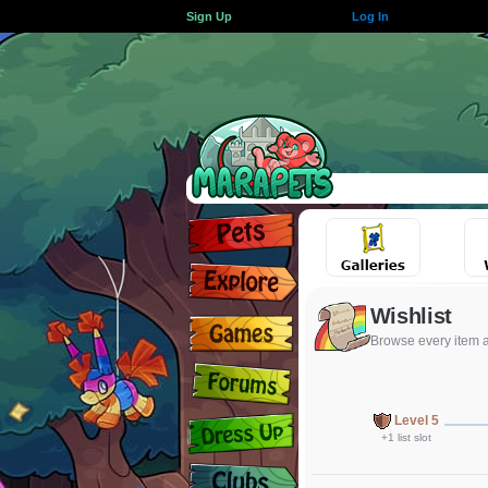
Sign Up
Log In
Wishlist
Browse every item 
Level 5
+1 list slot