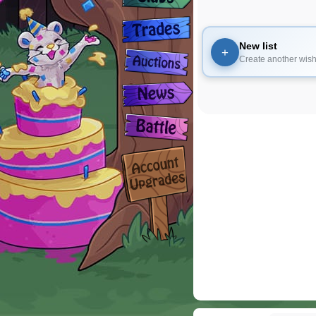
New list
+
Create another wishl