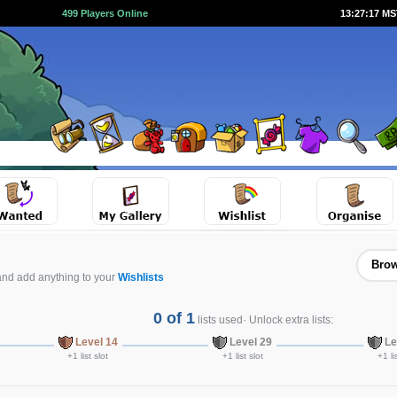
499 Players Online
13:27:17 M
Brow
and add anything to your
Wishlists
0 of 1
lists used
· Unlock extra lists:
Level 14
Level 29
Le
+1 list slot
+1 list slot
+1 li