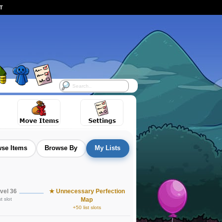
ST
se Items
Browse By
My Lists
vel 36
★
Unnecessary Perfection
st slot
Map
+50 list slots