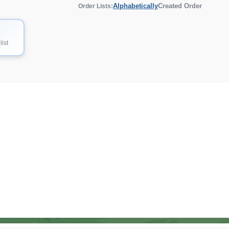
Alphabetically
Created Order
Order Lists:
ist