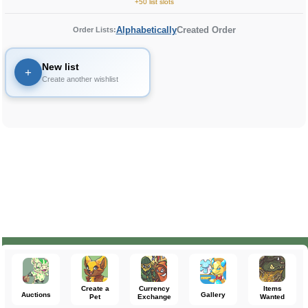
+50 list slots
Alphabetically
Created Order
Order Lists:
New list
+
Create another wishlist
Create a
Currency
Items
Auctions
Gallery
Pet
Exchange
Wanted