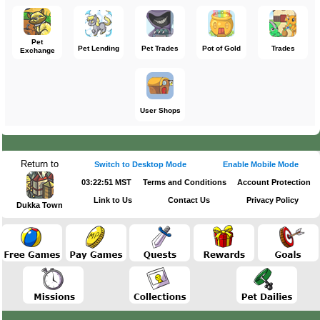
Pet
Pet Lending
Pet Trades
Pot of Gold
Trades
Exchange
User Shops
Return to
Switch to Desktop Mode
Enable Mobile Mode
03:22:51 MST
Terms and Conditions
Account Protection
Link to Us
Contact Us
Privacy Policy
Dukka Town