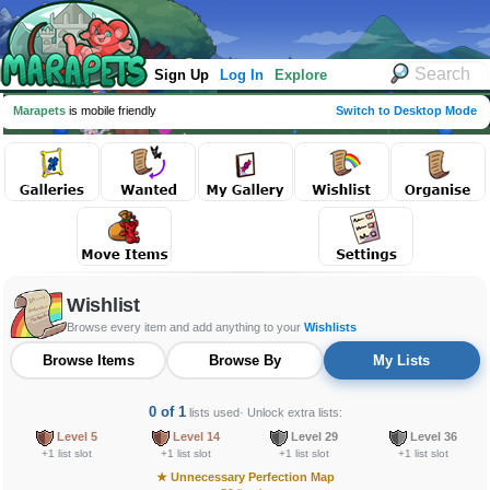
Sign Up
Log In
Explore
Marapets
is mobile friendly
Switch to Desktop Mode
Wishlist
Browse every item and add anything to your
Wishlists
Browse Items
Browse By
My Lists
0 of 1
lists used
· Unlock extra lists:
Level 5
Level 14
Level 29
Level 36
+1 list slot
+1 list slot
+1 list slot
+1 list slot
★
Unnecessary Perfection Map