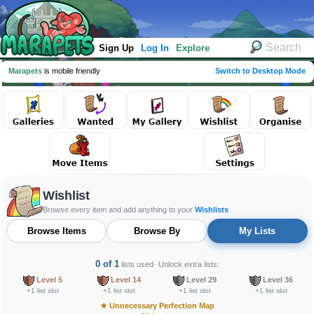
Sign Up
Log In
Explore
Marapets
is mobile friendly
Switch to Desktop Mode
Wishlist
Browse every item and add anything to your
Wishlists
Browse Items
Browse By
My Lists
0 of 1
lists used
· Unlock extra lists:
Level 5
Level 14
Level 29
Level 36
+1 list slot
+1 list slot
+1 list slot
+1 list slot
★
Unnecessary Perfection Map