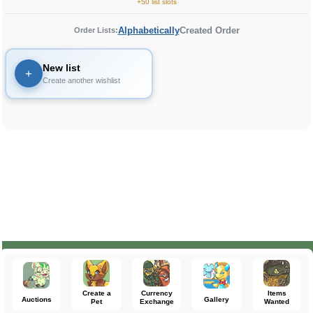
+50 list slots
Alphabetically
Created Order
Order Lists:
New list
+
Create another wishlist
Create a
Currency
Items
Auctions
Gallery
Pet
Exchange
Wanted