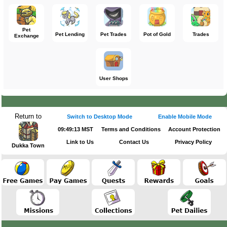
Pet
Pet Lending
Pet Trades
Pot of Gold
Trades
Exchange
User Shops
Return to
Switch to Desktop Mode
Enable Mobile Mode
09:49:13 MST
Terms and Conditions
Account Protection
Link to Us
Contact Us
Privacy Policy
Dukka Town