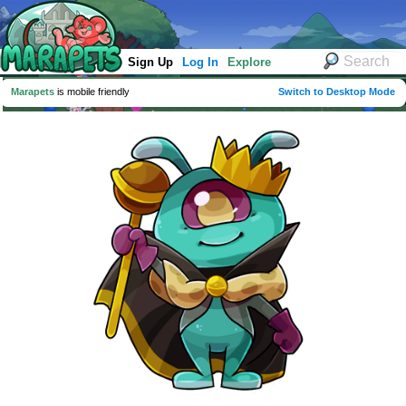
Sign Up
Log In
Explore
Marapets
is mobile friendly
Switch to Desktop Mode