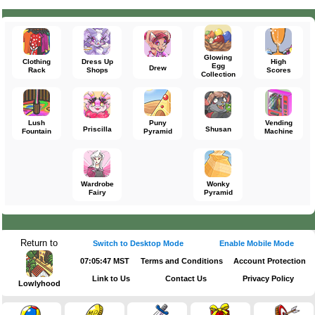
Glowing
Clothing
Dress Up
High
Egg
Drew
Rack
Shops
Scores
Collection
Lush
Puny
Vending
Priscilla
Shusan
Fountain
Pyramid
Machine
Wardrobe
Wonky
Fairy
Pyramid
Return to
Switch to Desktop Mode
Enable Mobile Mode
07:05:47 MST
Terms and Conditions
Account Protection
Link to Us
Contact Us
Privacy Policy
Lowlyhood