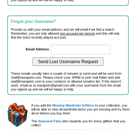
you signed up and we will be happy to help.
Forgot your Username?
Provide us with your email address and we will email if we find a match.
Remember, you are only allowed
one account per person
and this will only
find the most recently played account.
Email Address
:
These emails usually take a couple of minutes to send and will be sent from
mail@marapets.com
. Please check your SPAM or junk mail folder and add
mail@marapets.com
to your contacts or allowed senders list. If this doesn't
work, email us at
marapets@gmail.com
with your username from the email
you signed up and we will be happy to help.
If you add the
Missing Wardrobe Giftbox
to your collection, you
will be able to view all wardrobe items you are missing and try them
all on before you buy them.
The
Seasonal Fairy
also rewards you for every giftbox that you
collect