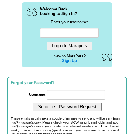
Welcome Back!
Looking to Sign In?
Enter your username:
New to MaraPets?
Sign Up
Forgot your Password?
Username
:
These emails usually take a couple of minutes to send and will be sent from
mail@marapets.com
. Please check your SPAM or junk mail folder and add
mail@marapets.com
to your contacts or allowed senders list. If this doesn't
work, email us at
marapets@gmail.com
with your username from the email