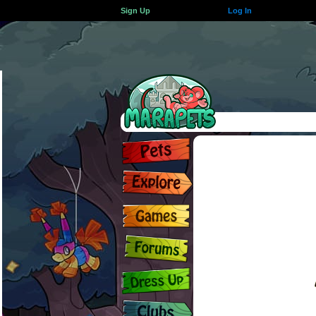
Sign Up
Log In