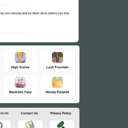
s you are missing and try them all on before you buy
High Scores
Lush Fountain
Wardrobe Fairy
Wonky Pyramid
 to Us
Contact Us
Privacy Policy