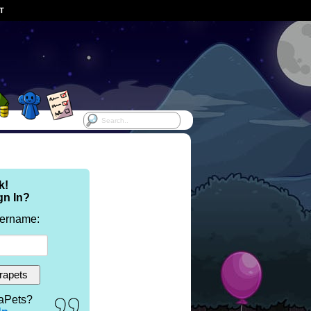
ST
k!
gn In?
sername:
aPets?