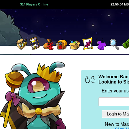
314 Players Online
22:50:04 M
Welcome Bac
Looking to Si
Enter your u
New to Mar