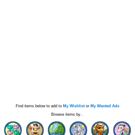
Find items below to add to
My Wishlist
or
My Wanted Ads
Browse items by...