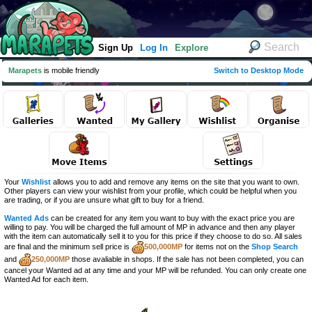
Sign Up
Log In
Explore
Marapets
is mobile friendly
Switch to Desktop Mode
Your
Wishlist
allows you to add and remove any items on the site that you want to own.
Other players can view your wishlist from your profile, which could be helpful when you
are trading, or if you are unsure what gift to buy for a friend.
Wanted Ads
can be created for any item you want to buy with the exact price you are
willing to pay. You will be charged the full amount of MP in advance and then any player
with the item can automatically sell it to you for this price if they choose to do so. All sales
are final and the minimum sell price is
500,000MP
for items not on the
Shop Search
and
250,000MP
those avaliable in shops. If the sale has not been completed, you can
cancel your Wanted ad at any time and your MP will be refunded. You can only create one
Wanted Ad for each item.