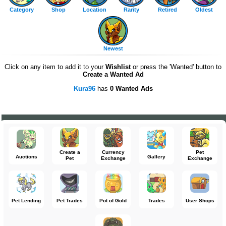
Category
Shop
Location
Rarity
Retired
Oldest
Newest
Click on any item to add it to your
Wishlist
or press the 'Wanted' button to
Create a Wanted Ad
Kura96
has
0 Wanted Ads
Create a
Currency
Pet
Auctions
Gallery
Pet
Exchange
Exchange
Pet Lending
Pet Trades
Pot of Gold
Trades
User Shops