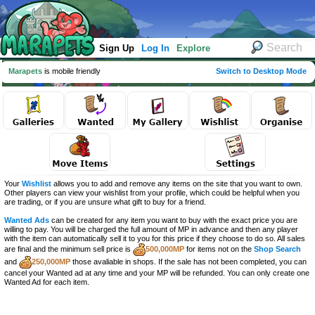
Sign Up
Log In
Explore
Marapets
is mobile friendly
Switch to Desktop Mode
Your
Wishlist
allows you to add and remove any items on the site that you want to own.
Other players can view your wishlist from your profile, which could be helpful when you
are trading, or if you are unsure what gift to buy for a friend.
Wanted Ads
can be created for any item you want to buy with the exact price you are
willing to pay. You will be charged the full amount of MP in advance and then any player
with the item can automatically sell it to you for this price if they choose to do so. All sales
are final and the minimum sell price is
500,000MP
for items not on the
Shop Search
and
250,000MP
those avaliable in shops. If the sale has not been completed, you can
cancel your Wanted ad at any time and your MP will be refunded. You can only create one
Wanted Ad for each item.