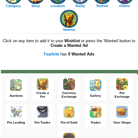
Category
Shop
Location
Rarity
Retired
Oldest
Newest
Click on any item to add it to your
Wishlist
or press the 'Wanted' button to
Create a Wanted Ad
Fearbite
has
0 Wanted Ads
Create a
Currency
Pet
Auctions
Gallery
Pet
Exchange
Exchange
Pet Lending
Pet Trades
Pot of Gold
Trades
User Shops