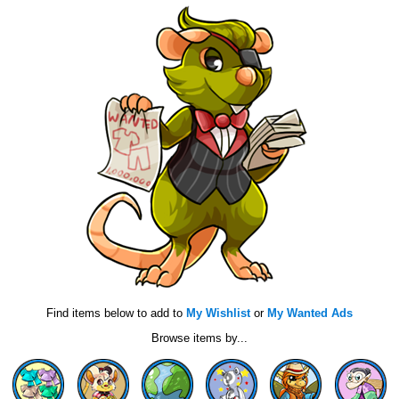
Find items below to add to
My Wishlist
or
My Wanted Ads
Browse items by...