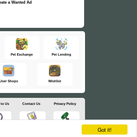
eate a Wanted Ad
Pet Exchange
Pet Lending
User Shops
Wishlist
 to Us
Contact Us
Privacy Policy
Got it!