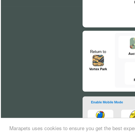
Return to
Auc
Vortex Park
Enable Mobile Mode
Marapets uses cookies to ensure you get the best expe