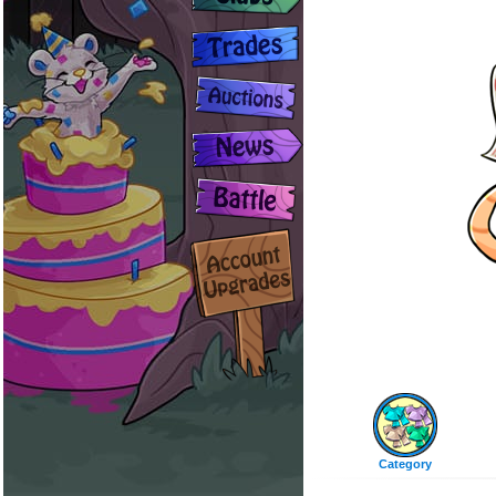
Category