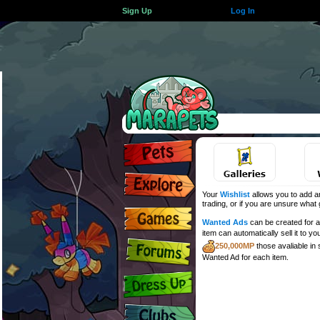
Sign Up
Log In
Your
Wishlist
allows you to add an
trading, or if you are unsure what gi
Wanted Ads
can be created for an
item can automatically sell it to yo
250,000MP
those avaliable in
Wanted Ad for each item.