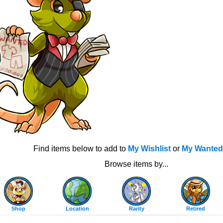
Find items below to add to
My Wishlist
or
My Wanted
Browse items by...
Shop
Location
Rarity
Retired