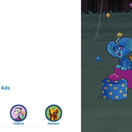
 Ads
Oldest
Newest