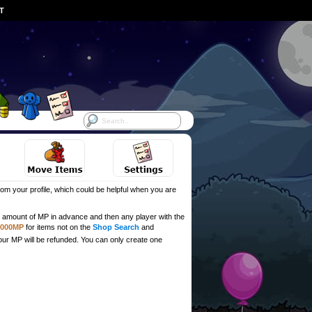
ST
om your profile, which could be helpful when you are
ull amount of MP in advance and then any player with the
,000MP
for items not on the
Shop Search
and
our MP will be refunded. You can only create one