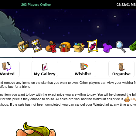
263 Players Online
02:32:01 M
d remove any items on the site that you want to own. Other players can view your wishlist fr
ft to buy for a friend.
y item you want to buy with the exact price you are willing to pay. You will be charged the f
u for this price if they choose to do so. All sales are final and the minimum sell price is
500
 shops. If the sale has not been completed, you can cancel your Wanted ad at any time and y