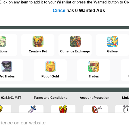
Click on any item to add it to your
Wishlist
or press the 'Wanted' button to
Cr
Cirice
has
0 Wanted Ads
tions
Create a Pet
Currency Exchange
Gallery
Pet Trades
Pot of Gold
Trades
02:32:01 MST
Terms and Conditions
Account Protection
Link
rience on our website