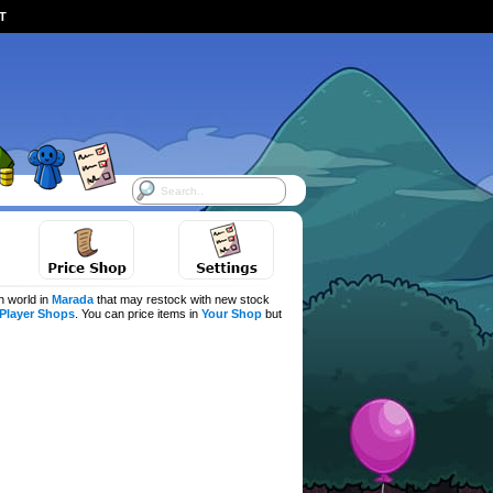
ST
h world in
Marada
that may restock with new stock
Player Shops
. You can price items in
Your Shop
but