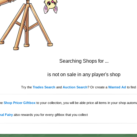
Searching Shops for
...
is not on sale in any player's shop
Try the
Trades Search
and
Auction Search
? Or create a
Wanted Ad
to find 
the
Shop Pricer Giftbox
to your collection, you will be able price all items in your shop auto
al Fairy
also rewards you for every giftbox that you collect