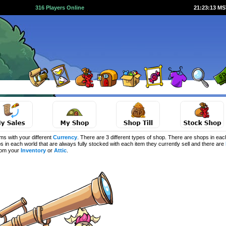
316 Players Online
21:23:13 M
s with your different
Currency
. There are 3 different types of shop. There are shops in eac
s in each world that are always fully stocked with each item they currently sell and there are
from your
Inventory
or
Attic
.