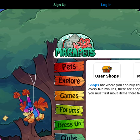
Sign Up
Log In
Shops
are where you can buy item
every five minutes, there are shop
you must first move items there 