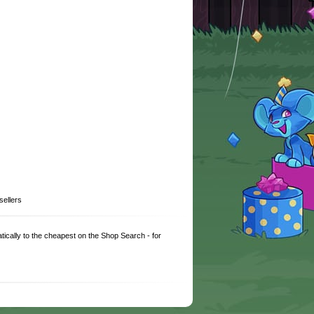
sellers
matically to the cheapest on the Shop Search - for