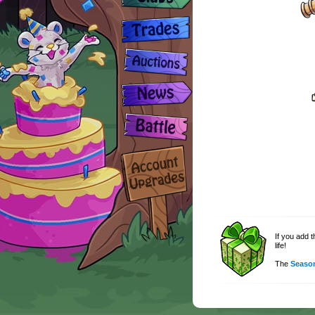
If you add 
life!
The
Season