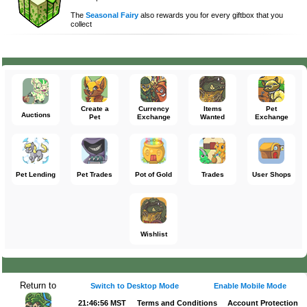
The
Seasonal Fairy
also rewards you for every giftbox that you
collect
Create a
Currency
Items
Pet
Auctions
Pet
Exchange
Wanted
Exchange
Pet Lending
Pet Trades
Pot of Gold
Trades
User Shops
Wishlist
Return to
Switch to Desktop Mode
Enable Mobile Mode
21:46:57 MST
Terms and Conditions
Account Protection