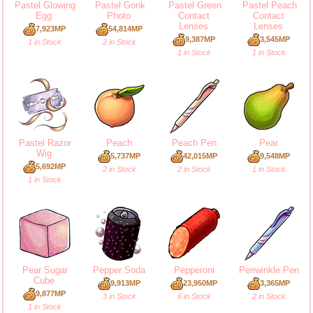
Pastel Glowing
Pastel Gonk
Pastel Green
Pastel Peach
Egg
Photo
Contact
Contact
Lenses
Lenses
7,923MP
54,814MP
9,387MP
3,545MP
1 in Stock
2 in Stock
1 in Stock
1 in Stock
Pastel Razor
Peach
Peach Pen
Pear
Wig
5,737MP
42,015MP
9,548MP
5,692MP
2 in Stock
2 in Stock
1 in Stock
1 in Stock
Pear Sugar
Pepper Soda
Pepperoni
Periwinkle Pen
Cube
9,913MP
23,950MP
3,365MP
9,877MP
3 in Stock
6 in Stock
2 in Stock
1 in Stock