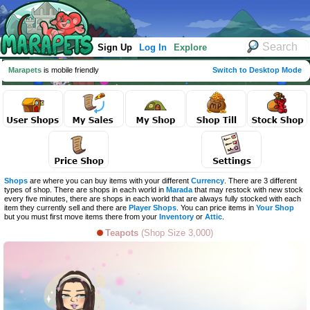
Sign Up
Log In
Explore
Marapets
is mobile friendly
Switch to Desktop Mode
Shops
are where you can buy items with your different
Currency
. There are 3 different
types of shop. There are shops in each world in
Marada
that may restock with new stock
every five minutes, there are shops in each world that are always fully stocked with each
item they currently sell and there are
Player Shops
. You can price items in
Your Shop
but you must first move items there from your
Inventory
or
Attic
.
Teapots
(Shop Size 3,000)