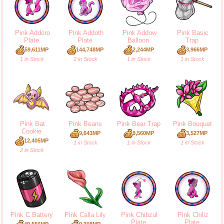
Pink Addoro
Pink Addoth
Pink Addow
Pink Basic
Plate
Plate
Balloon
Trap
59,611MP
144,748MP
2,244MP
3,966MP
1 in Stock
2 in Stock
1 in Stock
1 in Stock
Pink Bat
Pink Beans
Pink Bear Trap
Pink Bouquet
Cookie
9,643MP
9,560MP
3,527MP
12,405MP
1 in Stock
1 in Stock
1 in Stock
2 in Stock
Pink C Battery
Pink Calla Lily
Pink Chibzul
Pink Chiliz
Plate
Plate
49,556MP
9,308MP