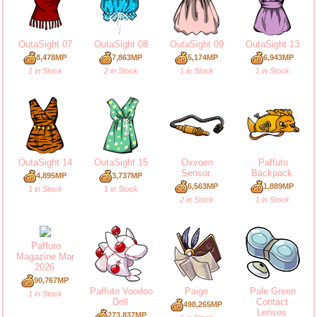
OutaSight 07
OutaSight 08
OutaSight 09
OutaSight 13
8,478MP
7,863MP
5,174MP
6,943MP
1 in Stock
2 in Stock
1 in Stock
1 in Stock
OutaSight 14
OutaSight 15
Oxygen
Paffuto
Sensor
Backpack
4,895MP
3,737MP
6,563MP
1,889MP
1 in Stock
1 in Stock
2 in Stock
1 in Stock
Paffuto
Magazine Mar
2026
90,767MP
Paffuto Voodoo
Paige
Pale Green
1 in Stock
Doll
Contact
498,265MP
Lenses
273,837MP