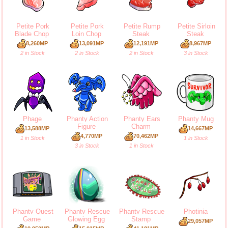
Petite Pork
Petite Pork
Petite Rump
Petite Sirloin
Blade Chop
Loin Chop
Steak
Steak
8,260MP
13,091MP
12,191MP
8,967MP
2 in Stock
2 in Stock
2 in Stock
3 in Stock
Phage
Phanty Action
Phanty Ears
Phanty Mug
Figure
Charm
13,588MP
14,667MP
4,770MP
70,462MP
1 in Stock
1 in Stock
3 in Stock
1 in Stock
Phanty Quest
Phanty Rescue
Phanty Rescue
Photinia
Game
Glowing Egg
Stamp
29,057MP