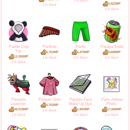
1 in Stock
3,422MP
1 in Stock
1 in Stock
Panda Crop
Panflute
Pants
Papaya Soda
Top
8,763MP
5,479MP
9,688MP
12,266MP
1 in Stock
2 in Stock
4 in Stock
2 in Stock
Parasitic
Parquet Shirt
Parsley Face
Party Addow
Launcher
Make Up Dye
Photo
4,702MP
48,018MP
1,983MP
17,668MP
1 in Stock
1 in Stock
1 in Stock
2 in Stock