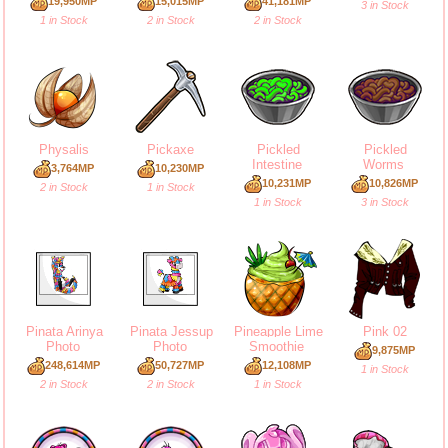
19,950MP
15,015MP
41,181MP
3 in Stock
1 in Stock
2 in Stock
2 in Stock
Physalis
Pickaxe
Pickled
Pickled
Intestine
Worms
3,764MP
10,230MP
10,231MP
10,826MP
2 in Stock
1 in Stock
1 in Stock
3 in Stock
Pinata Arinya
Pinata Jessup
Pineapple Lime
Pink 02
Photo
Photo
Smoothie
9,875MP
248,614MP
50,727MP
12,108MP
1 in Stock
2 in Stock
2 in Stock
1 in Stock