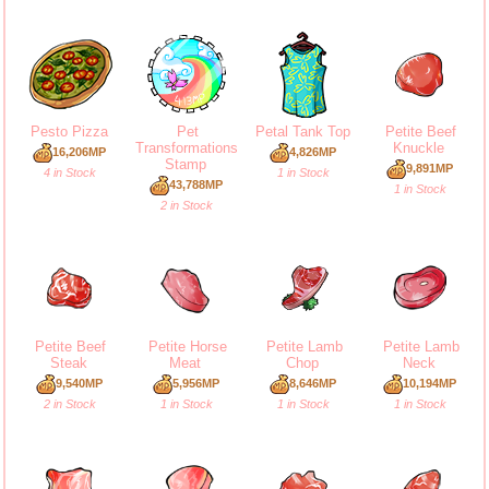
Pesto Pizza
Pet
Petal Tank Top
Petite Beef
Transformations
Knuckle
16,206MP
4,826MP
Stamp
9,891MP
4 in Stock
1 in Stock
43,788MP
1 in Stock
2 in Stock
Petite Beef
Petite Horse
Petite Lamb
Petite Lamb
Steak
Meat
Chop
Neck
9,540MP
5,956MP
8,646MP
10,194MP
2 in Stock
1 in Stock
1 in Stock
1 in Stock