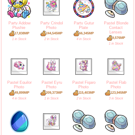
Party Addow
Party Crindol
Party Gutur
Pastel Blonde
Plushie
Photo
Plate
Contact
Lenses
17,838MP
244,545MP
66,345MP
9,576MP
1 in Stock
2 in Stock
4 in Stock
1 in Stock
Pastel Equilor
Pastel Eyru
Pastel Figaro
Pastel Flab
Photo
Photo
Photo
Photo
49,899MP
209,373MP
115,403MP
123,945MP
4 in Stock
1 in Stock
2 in Stock
3 in Stock