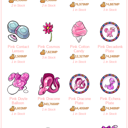
76,979MP
74,887MP
2 in Stock
2 in Stock
1 in Stock
3 in Stock
Pink Contact
Pink Cosmos
Pink Cotton
Pink Decadonk
Lenses
Candy
Plate
7,823MP
2,509MP
12,327MP
74,248MP
3 in Stock
1 in Stock
1 in Stock
1 in Stock
Pink Doyle
Pink Dracone
Pink Dracone
Pink Echera
Balloon
Plate
Plate
343,766MP
6,603MP
64,405MP
74,948MP
1 in Stock
1 in Stock
1 in Stock
1 in Stock