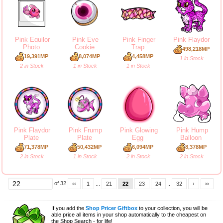
Pink Equilor
Pink Eye
Pink Finger
Pink Flaydor
Photo
Cookie
Trap
498,218MP
19,391MP
8,074MP
4,458MP
1 in Stock
2 in Stock
1 in Stock
1 in Stock
Pink Flaydor
Pink Frump
Pink Glowing
Pink Hump
Plate
Plate
Egg
Balloon
71,378MP
50,432MP
6,094MP
8,378MP
2 in Stock
1 in Stock
2 in Stock
2 in Stock
of 32
‹‹
1
...
21
22
23
24
..
32
›
››
If you add the
Shop Pricer Giftbox
to your collection, you will be
able price all items in your shop automatically to the cheapest on
the Shop Search - for life!