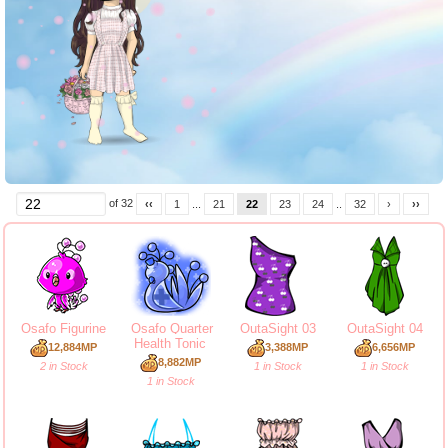
of 32
‹‹
1
...
21
22
23
24
..
32
›
››
Osafo Figurine
Osafo Quarter
OutaSight 03
OutaSight 04
Health Tonic
12,884MP
3,388MP
6,656MP
8,882MP
2 in Stock
1 in Stock
1 in Stock
1 in Stock