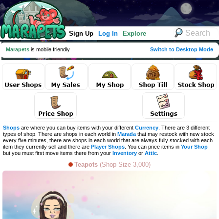
Sign Up
Log In
Explore
Marapets
is mobile friendly
Switch to Desktop Mode
Shops
are where you can buy items with your different
Currency
. There are 3 different
types of shop. There are shops in each world in
Marada
that may restock with new stock
every five minutes, there are shops in each world that are always fully stocked with each
item they currently sell and there are
Player Shops
. You can price items in
Your Shop
but you must first move items there from your
Inventory
or
Attic
.
Teapots
(Shop Size 3,000)