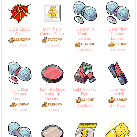
Light Ercuw
Light Fairy
Light Mint
Light Plum
Wing
Crindol Photo
Contact
Contact
Lenses
Lenses
182,920MP
57,730MP
11,472MP
2,963MP
2 in Stock
1 in Stock
1 in Stock
1 in Stock
Light Red
Light Red Eye
Light Red Hair
Light Red
Contact
Make Up
Dye
Lipstick
Lenses
Powder
3,640MP
5,340MP
7,058MP
13,896MP
1 in Stock
2 in Stock
1 in Stock
1 in Stock