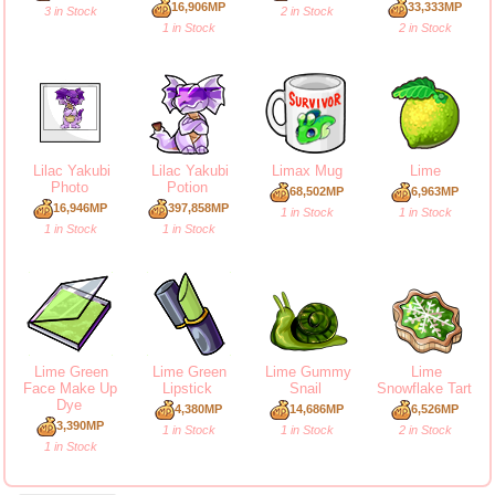
16,906MP
33,333MP
3 in Stock
2 in Stock
1 in Stock
2 in Stock
Lilac Yakubi
Lilac Yakubi
Limax Mug
Lime
Photo
Potion
68,502MP
6,963MP
16,946MP
397,858MP
1 in Stock
1 in Stock
1 in Stock
1 in Stock
Lime Green
Lime Green
Lime Gummy
Lime
Face Make Up
Lipstick
Snail
Snowflake Tart
Dye
4,380MP
14,686MP
6,526MP
3,390MP
1 in Stock
1 in Stock
2 in Stock
1 in Stock