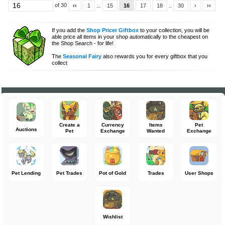
of 30
‹‹
1
...
15
16
17
18
..
30
›
››
If you add the
Shop Pricer Giftbox
to your collection, you will be
able price all items in your shop automatically to the cheapest on
the Shop Search - for life!
The
Seasonal Fairy
also rewards you for every giftbox that you
collect
Create a
Currency
Items
Pet
Auctions
Pet
Exchange
Wanted
Exchange
Pet Lending
Pet Trades
Pot of Gold
Trades
User Shops
Wishlist