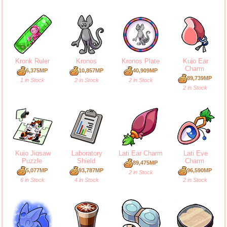
Kronk Ruler
Kronos
Kronos Plate
Kujo Ear
Charm
6,375MP
10,857MP
40,909MP
89,739MP
1 in Stock
2 in Stock
2 in Stock
2 in Stock
Kujo Jigsaw
Laboratory
Lati Ear Charm
Lati Eye
Puzzle
Shield
Charm
89,475MP
5,077MP
93,787MP
96,590MP
2 in Stock
6 in Stock
4 in Stock
2 in Stock