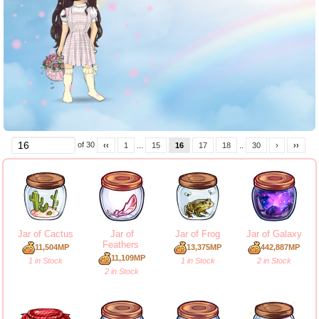
of 30
‹‹
1
...
15
16
17
18
..
30
›
››
Jar of Cactus
Jar of
Jar of Frog
Jar of Galaxy
Feathers
11,504MP
13,375MP
442,887MP
11,109MP
1 in Stock
1 in Stock
2 in Stock
2 in Stock