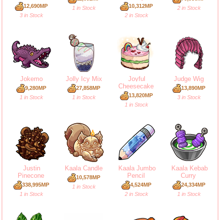
12,690MP
10,312MP
1 in Stock
2 in Stock
3 in Stock
2 in Stock
Jokemo
Jolly Icy Mix
Joyful
Judge Wig
Cheesecake
9,280MP
27,858MP
13,890MP
13,820MP
1 in Stock
1 in Stock
3 in Stock
1 in Stock
Justin
Kaala Candle
Kaala Jumbo
Kaala Kebab
Pinecone
Pencil
Curry
10,578MP
338,995MP
4,524MP
24,334MP
1 in Stock
1 in Stock
2 in Stock
1 in Stock