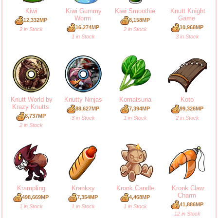
Kiwi
Kiwi Gummy
Kiwi Smoothie
Knutt Knight
Worm
Game
12,332MP
8,158MP
16,274MP
10,968MP
2 in Stock
2 in Stock
1 in Stock
3 in Stock
Knutt World by
Knutty Ninjas
Komatsuna
Koto
Krazy Knutts
88,627MP
7,394MP
99,326MP
8,737MP
3 in Stock
1 in Stock
2 in Stock
2 in Stock
Krampling
Kranksy
Kronk Candle
Kronk Claw
Charm
498,669MP
7,354MP
4,468MP
41,886MP
1 in Stock
1 in Stock
1 in Stock
12 in Stock