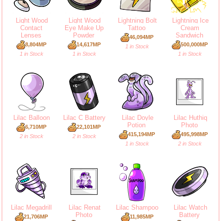
Light Wood
Light Wood
Lightning Bolt
Lightning Ice
Contact
Eye Make Up
Tattoo
Cream
Lenses
Powder
Sandwich
46,094MP
8,804MP
14,617MP
500,000MP
1 in Stock
1 in Stock
1 in Stock
1 in Stock
Lilac Balloon
Lilac C Battery
Lilac Doyle
Lilac Huthiq
Potion
Photo
6,710MP
22,101MP
415,194MP
495,998MP
2 in Stock
2 in Stock
1 in Stock
2 in Stock
Lilac Megadrill
Lilac Renat
Lilac Shampoo
Lilac Watch
Photo
Battery
21,706MP
11,985MP