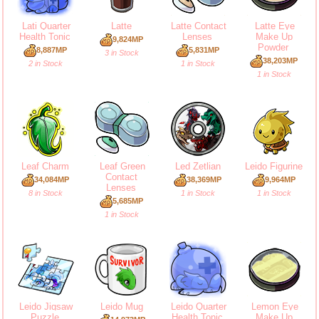
Lati Quarter
Latte
Latte Contact
Latte Eye
Health Tonic
Lenses
Make Up
9,824MP
Powder
8,887MP
5,831MP
3 in Stock
38,203MP
2 in Stock
1 in Stock
1 in Stock
Leaf Charm
Leaf Green
Led Zetlian
Leido Figurine
Contact
34,084MP
38,369MP
9,964MP
Lenses
8 in Stock
1 in Stock
1 in Stock
5,685MP
1 in Stock
Leido Jigsaw
Leido Mug
Leido Quarter
Lemon Eye
Puzzle
Health Tonic
Make Up