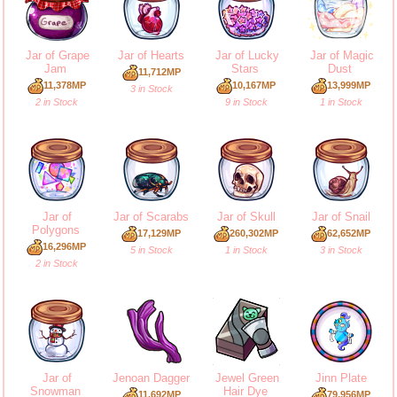
Jar of Grape
Jar of Hearts
Jar of Lucky
Jar of Magic
Jam
Stars
Dust
11,712MP
11,378MP
10,167MP
13,999MP
3 in Stock
2 in Stock
9 in Stock
1 in Stock
Jar of
Jar of Scarabs
Jar of Skull
Jar of Snail
Polygons
17,129MP
260,302MP
62,652MP
16,296MP
5 in Stock
1 in Stock
3 in Stock
2 in Stock
Jar of
Jenoan Dagger
Jewel Green
Jinn Plate
Snowman
Hair Dye
11,692MP
79,956MP