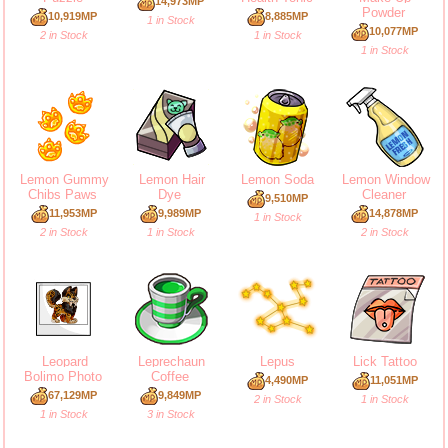
14,973MP
Powder
10,919MP
8,885MP
1 in Stock
10,077MP
2 in Stock
1 in Stock
1 in Stock
Lemon Gummy
Lemon Hair
Lemon Soda
Lemon Window
Chibs Paws
Dye
Cleaner
9,510MP
11,953MP
9,989MP
14,878MP
1 in Stock
2 in Stock
1 in Stock
2 in Stock
Leopard
Leprechaun
Lepus
Lick Tattoo
Bolimo Photo
Coffee
4,490MP
11,051MP
67,129MP
9,849MP
2 in Stock
1 in Stock
1 in Stock
3 in Stock