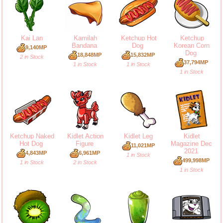
Kai Lan
Kamilah
Ketchup Hot
Ketchup
Bandana
Dog
Korean Corn
9,140MP
Dog
18,848MP
15,832MP
2 in Stock
37,794MP
1 in Stock
1 in Stock
1 in Stock
Ketchup Naked
Kidlet Action
Kidlet Leg
Kidlet
Hot Dog
Figure
Magazine Dec
11,021MP
2021
4,843MP
6,961MP
1 in Stock
499,998MP
1 in Stock
2 in Stock
1 in Stock