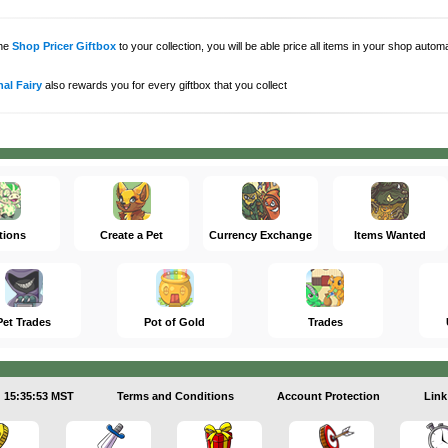
the
Shop Pricer Giftbox
to your collection, you will be able price all items in your shop auto
al Fairy
also rewards you for every giftbox that you collect
tions
Create a Pet
Currency Exchange
Items Wanted
Pet Trades
Pot of Gold
Trades
15:35:53 MST
Terms and Conditions
Account Protection
Link