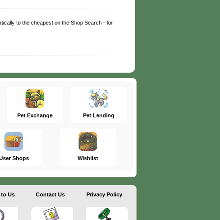
matically to the cheapest on the Shop Search - for
Pet Exchange
Pet Lending
User Shops
Wishlist
 to Us
Contact Us
Privacy Policy