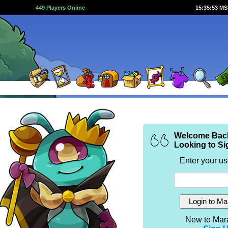
449 Players Online
15:35:53 M
Welcome Bac
Looking to Si
Enter your u
New to Mar