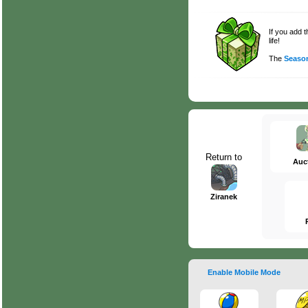
If you add 
life!
The
Season
Return to
Auc
Ziranek
Enable Mobile Mode