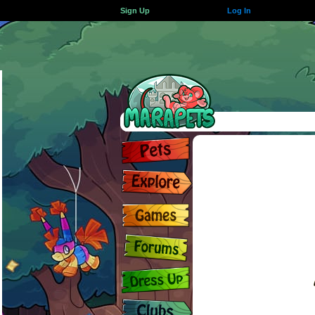
Sign Up
Log In