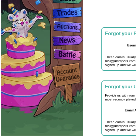
Forgot your
User
These emails usually
mail@marapets.com
signed up and we will
Forgot your
Provide us with your
most recently played
Email 
These emails usually
mail@marapets.com
signed up and we will