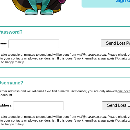
Sign 
 Password?
name
:
 take a couple of minutes to send and will be sent from
mail@marapets.com
. Please check y
to your contacts or allowed senders list. If this doesn't work, email us at
marapets@gmail.c
 be happy to help.
 Username?
 email address and we will email if we find a match. Remember, you are only allowed
one acco
 account.
Address
:
 take a couple of minutes to send and will be sent from
mail@marapets.com
. Please check y
to your contacts or allowed senders list. If this doesn't work, email us at
marapets@gmail.c
 be happy to help.