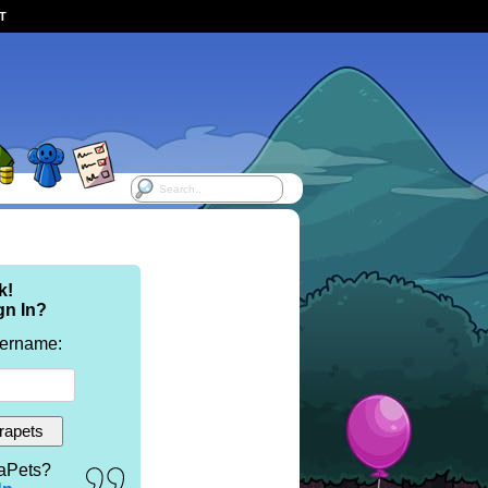
ST
k!
gn In?
sername:
aPets?