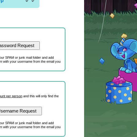
Up
our SPAM or junk mail folder and add
om
with your username from the email you
unt per person
and this will only find the
our SPAM or junk mail folder and add
om
with your username from the email you