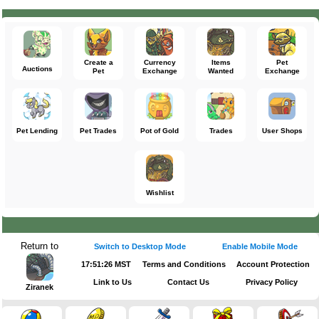
Create a
Currency
Items
Pet
Auctions
Pet
Exchange
Wanted
Exchange
Pet Lending
Pet Trades
Pot of Gold
Trades
User Shops
Wishlist
Return to
Switch to Desktop Mode
Enable Mobile Mode
17:51:26 MST
Terms and Conditions
Account Protection
Link to Us
Contact Us
Privacy Policy
Ziranek