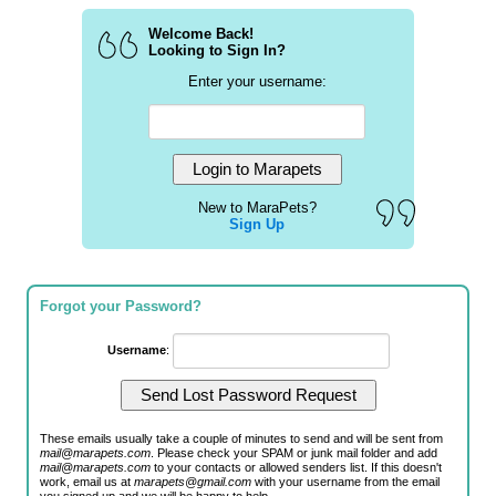
Welcome Back!
Looking to Sign In?
Enter your username:
New to MaraPets?
Sign Up
Forgot your Password?
Username
:
These emails usually take a couple of minutes to send and will be sent from
mail@marapets.com
. Please check your SPAM or junk mail folder and add
mail@marapets.com
to your contacts or allowed senders list. If this doesn't
work, email us at
marapets@gmail.com
with your username from the email