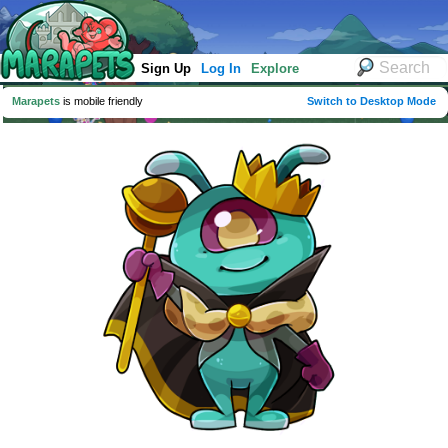
Sign Up
Log In
Explore
Marapets
is mobile friendly
Switch to Desktop Mode