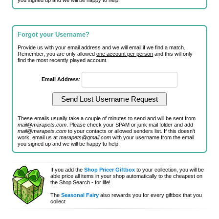
you signed up and we will be happy to help.
Forgot your Username?
Provide us with your email address and we will email if we find a match.
Remember, you are only allowed
one account per person
and this will only
find the most recently played account.
Email Address
:
These emails usually take a couple of minutes to send and will be sent from
mail@marapets.com
. Please check your SPAM or junk mail folder and add
mail@marapets.com
to your contacts or allowed senders list. If this doesn't
work, email us at
marapets@gmail.com
with your username from the email
you signed up and we will be happy to help.
If you add the
Shop Pricer Giftbox
to your collection, you will be
able price all items in your shop automatically to the cheapest on
the Shop Search - for life!
The
Seasonal Fairy
also rewards you for every giftbox that you
collect