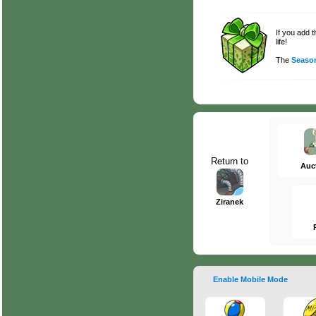
If you add 
life!
The
Season
Return to
Auc
Ziranek
Enable Mobile Mode