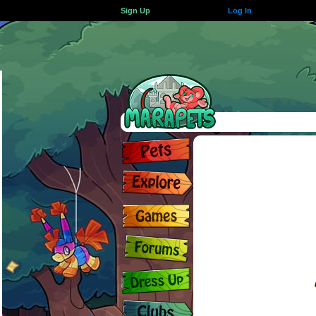
Sign Up
Log In