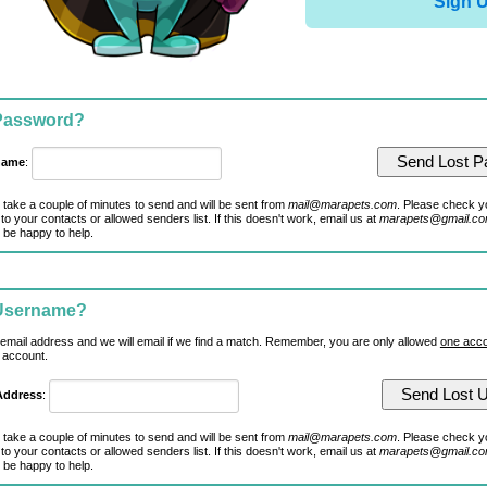
Sign 
 Password?
name
:
 take a couple of minutes to send and will be sent from
mail@marapets.com
. Please check y
to your contacts or allowed senders list. If this doesn't work, email us at
marapets@gmail.c
 be happy to help.
 Username?
 email address and we will email if we find a match. Remember, you are only allowed
one acco
 account.
Address
:
 take a couple of minutes to send and will be sent from
mail@marapets.com
. Please check y
to your contacts or allowed senders list. If this doesn't work, email us at
marapets@gmail.c
 be happy to help.