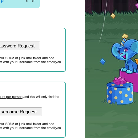
Up
our SPAM or junk mail folder and add
om
with your username from the email you
unt per person
and this will only find the
our SPAM or junk mail folder and add
om
with your username from the email you