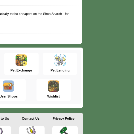
matically to the cheapest on the Shop Search - for
Pet Exchange
Pet Lending
User Shops
Wishlist
 to Us
Contact Us
Privacy Policy