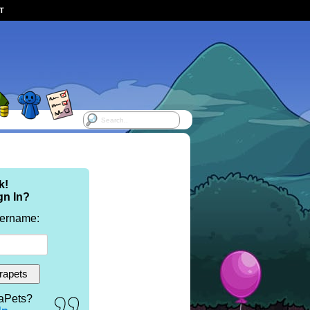
ST
k!
gn In?
sername:
aPets?