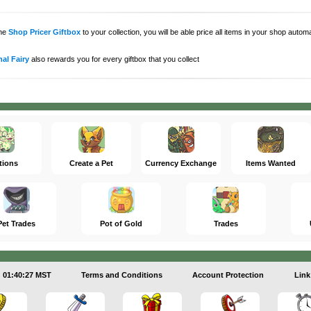
the
Shop Pricer Giftbox
to your collection, you will be able price all items in your shop auto
al Fairy
also rewards you for every giftbox that you collect
tions
Create a Pet
Currency Exchange
Items Wanted
Pet Trades
Pot of Gold
Trades
01:40:27 MST
Terms and Conditions
Account Protection
Link