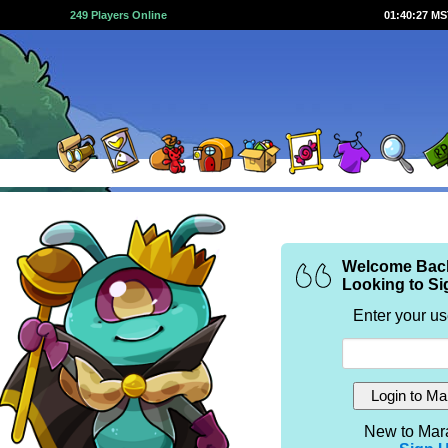
249 Players Online
01:40:27 M
Welcome Bac
Looking to Si
Enter your u
New to Mar