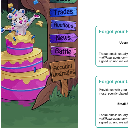
Forgot your
User
These emails usually
mail@marapets.com
signed up and we will
Forgot your
Provide us with your
most recently played
Email 
These emails usually
mail@marapets.com
signed up and we will